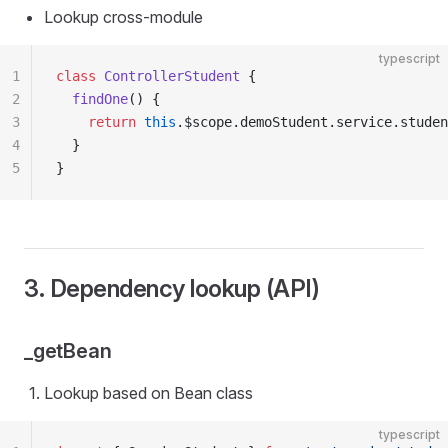
Lookup cross-module
typescript
1
class
 ControllerStudent
 {
2
  findOne
() {
3
    return
 this
.$scope.demoStudent.service.studen
4
  }
5
}
3. Dependency lookup (API)
_getBean
Lookup based on Bean class
typescript