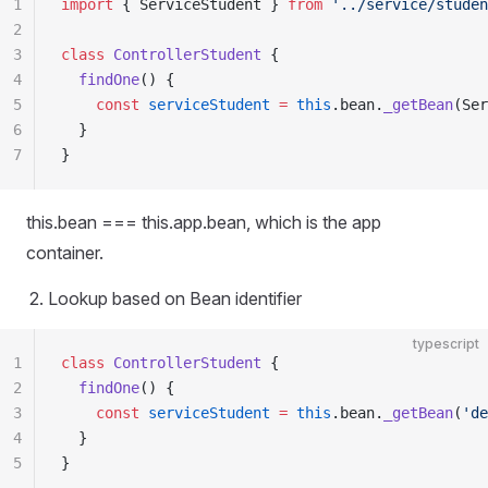
1
import
 { ServiceStudent } 
from
 '../service/studen
2
3
class
 ControllerStudent
 {
4
  findOne
() {
5
    const
 serviceStudent
 =
 this
.bean.
_getBean
(Ser
6
  }
7
}
this.bean === this.app.bean, which is the app
container.
Lookup based on Bean identifier
typescript
1
class
 ControllerStudent
 {
2
  findOne
() {
3
    const
 serviceStudent
 =
 this
.bean.
_getBean
(
'de
4
  }
5
}