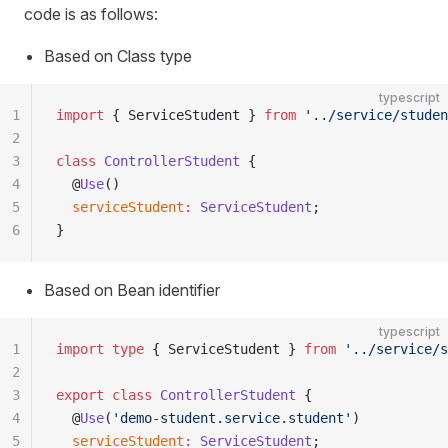
code is as follows:
Based on Class type
typescript
1
import
 { ServiceStudent } 
from
 '../service/studen
2
3
class
 ControllerStudent
 {
4
  @
Use
()
5
  serviceStudent
:
 ServiceStudent
;
6
}
Based on Bean identifier
typescript
1
import
 type
 { ServiceStudent } 
from
 '../service/s
2
3
export
 class
 ControllerStudent
 {
4
  @
Use
(
'demo-student.service.student'
)
5
  serviceStudent
:
 ServiceStudent
;