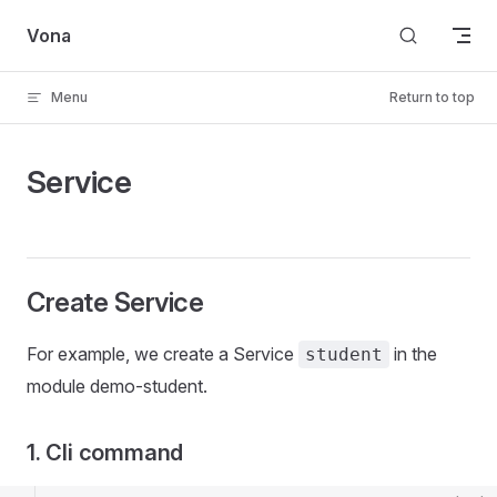
Skip to content
Vona
Menu
Return to top
Service
Create Service
For example, we create a Service
in the
student
module demo-student.
1. Cli command