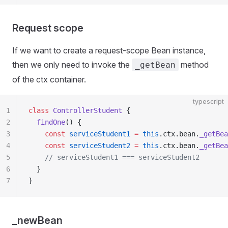
Request scope
If we want to create a request-scope Bean instance,
then we only need to invoke the
method
_getBean
of the ctx container.
typescript
1
class
 ControllerStudent
 {
2
  findOne
() {
3
    const
 serviceStudent1
 =
 this
.ctx.bean.
_getBea
4
    const
 serviceStudent2
 =
 this
.ctx.bean.
_getBea
5
    // serviceStudent1 === serviceStudent2
6
  }
7
}
_newBean