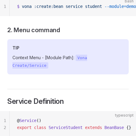
bash
1
$
 vona
 :create:bean
 service
 student
 --module=demo
2. Menu command
TIP
Context Menu - [Module Path]:
Vona
Create/Service
Service Definition
typescript
1
@
Service
()
2
export
 class
 ServiceStudent
 extends
 BeanBase
 {}