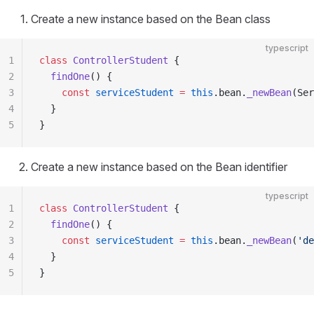
Create a new instance based on the Bean class
typescript
1
class
 ControllerStudent
 {
2
  findOne
() {
3
    const
 serviceStudent
 =
 this
.bean.
_newBean
(Ser
4
  }
5
}
Create a new instance based on the Bean identifier
typescript
1
class
 ControllerStudent
 {
2
  findOne
() {
3
    const
 serviceStudent
 =
 this
.bean.
_newBean
(
'de
4
  }
5
}