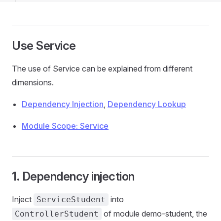
Use Service
The use of Service can be explained from different
dimensions.
Dependency Injection
,
Dependency Lookup
Module Scope: Service
1. Dependency injection
Inject
into
ServiceStudent
of module demo-student, the
ControllerStudent