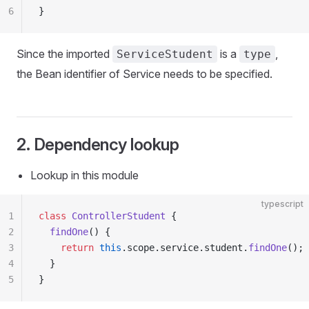
6
}
Since the imported
is a
,
ServiceStudent
type
the Bean identifier of Service needs to be specified.
2. Dependency lookup
Lookup in this module
typescript
1
class
 ControllerStudent
 {
2
  findOne
() {
3
    return
 this
.scope.service.student.
findOne
();
4
  }
5
}