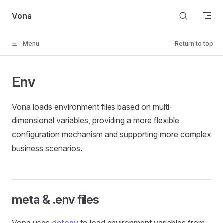
Skip to content
Vona
Menu
Return to top
Env
Vona loads environment files based on multi-
dimensional variables, providing a more flexible
configuration mechanism and supporting more complex
business scenarios.
meta & .env files
Vona uses
dotenv
to load environment variables from