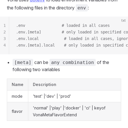
the following files in the directory
:
env
txt
1
.env                # loaded in all cases
2
.env.[meta]         # only loaded in specified co
3
.env.local           # loaded in all cases, ignor
4
.env.[meta].local    # only loaded in specified c
can be
of the
[meta]
any combination
following two variables
Name
Description
mode
'test' |'dev' | 'prod'
'normal' |'play' |'docker' | 'ci' | keyof
flavor
VonaMetaFlavorExtend