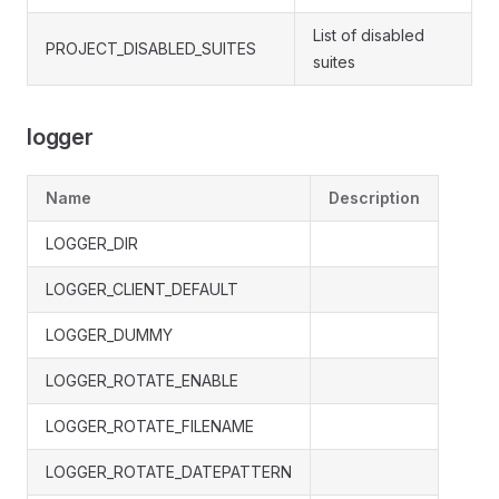
List of disabled
PROJECT_DISABLED_SUITES
suites
logger
Name
Description
LOGGER_DIR
LOGGER_CLIENT_DEFAULT
LOGGER_DUMMY
LOGGER_ROTATE_ENABLE
LOGGER_ROTATE_FILENAME
LOGGER_ROTATE_DATEPATTERN