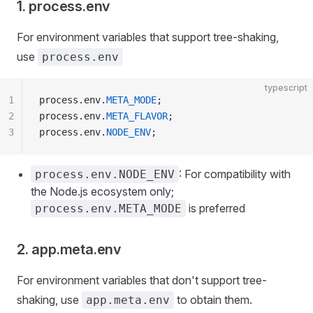
1. process.env
For environment variables that support tree-shaking,
use
process.env
typescript
1
process.env.
META_MODE
;
2
process.env.
META_FLAVOR
;
3
process.env.
NODE_ENV
;
: For compatibility with
process.env.NODE_ENV
the Node.js ecosystem only;
is preferred
process.env.META_MODE
2. app.meta.env
For environment variables that don't support tree-
shaking, use
to obtain them.
app.meta.env