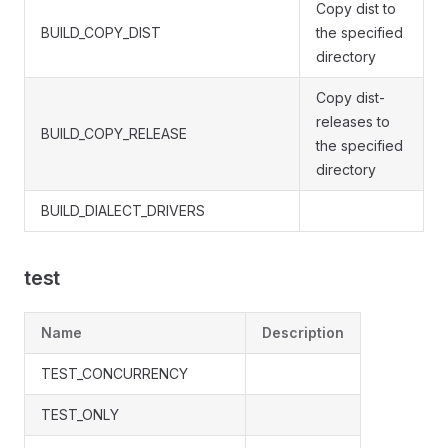
Copy dist to
BUILD_COPY_DIST
the specified
directory
Copy dist-
releases to
BUILD_COPY_RELEASE
the specified
directory
BUILD_DIALECT_DRIVERS
test
Name
Description
TEST_CONCURRENCY
TEST_ONLY