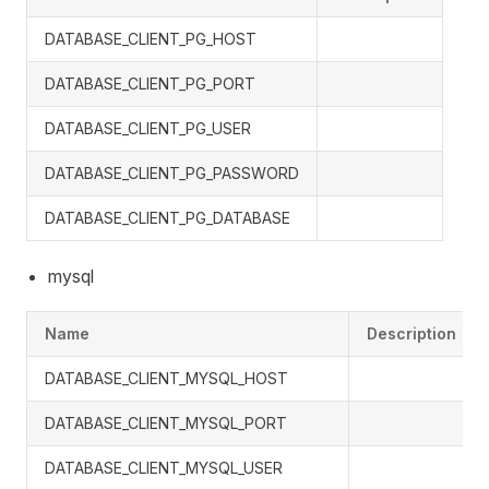
DATABASE_CLIENT_PG_HOST
DATABASE_CLIENT_PG_PORT
DATABASE_CLIENT_PG_USER
DATABASE_CLIENT_PG_PASSWORD
DATABASE_CLIENT_PG_DATABASE
mysql
Name
Description
DATABASE_CLIENT_MYSQL_HOST
DATABASE_CLIENT_MYSQL_PORT
DATABASE_CLIENT_MYSQL_USER