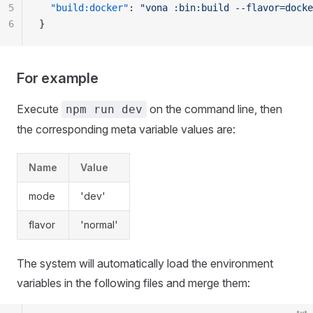
5
  "build:docker"
: 
"vona :bin:build --flavor=docke
6
}
For example
Execute
on the command line, then
npm run dev
the corresponding meta variable values are:
Name
Value
mode
'dev'
flavor
'normal'
The system will automatically load the environment
variables in the following files and merge them: