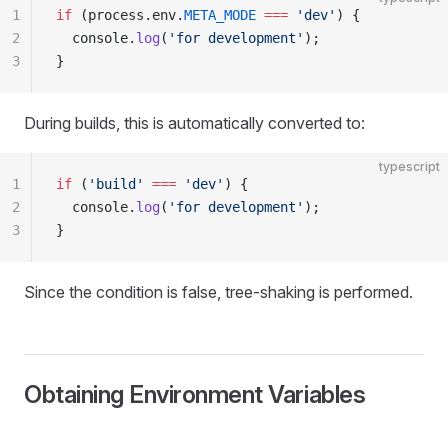
1
if
 (process.env.
META_MODE
 ===
 'dev'
) {
2
  console.
log
(
'for development'
);
3
}
During builds, this is automatically converted to:
typescript
1
if
 (
'build'
 ===
 'dev'
) {
2
  console.
log
(
'for development'
);
3
}
Since the condition is false, tree-shaking is performed.
Obtaining Environment Variables