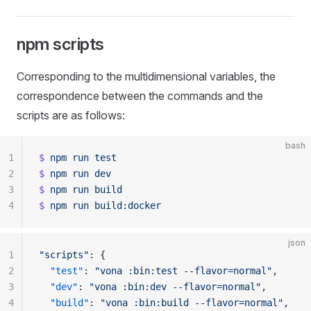
npm scripts
Corresponding to the multidimensional variables, the
correspondence between the commands and the
scripts are as follows:
bash
1
$
 npm
 run
 test
2
$
 npm
 run
 dev
3
$
 npm
 run
 build
4
$
 npm
 run
 build:docker
json
1
"scripts"
: {
2
  "test"
: 
"vona :bin:test --flavor=normal"
,
3
  "dev"
: 
"vona :bin:dev --flavor=normal"
,
4
  "build"
: 
"vona :bin:build --flavor=normal"
,