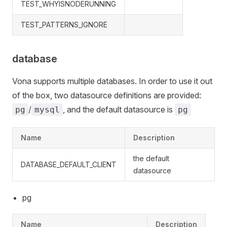
TEST_WHYISNODERUNNING
TEST_PATTERNS_IGNORE
database
Vona supports multiple databases. In order to use it out
of the box, two datasource definitions are provided:
/
, and the default datasource is
pg
mysql
pg
Name
Description
the default
DATABASE_DEFAULT_CLIENT
datasource
pg
Name
Description