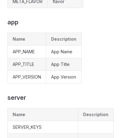
META_FLAVOR
flavor
app
Name
Description
APP_NAME
App Name
APP_TITLE
App Title
APP_VERSION
App Version
server
Name
Description
SERVER_KEYS