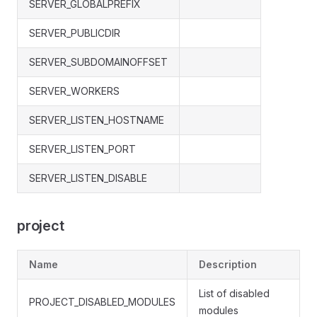
SERVER_GLOBALPREFIX
SERVER_PUBLICDIR
SERVER_SUBDOMAINOFFSET
SERVER_WORKERS
SERVER_LISTEN_HOSTNAME
SERVER_LISTEN_PORT
SERVER_LISTEN_DISABLE
project
Name
Description
List of disabled
PROJECT_DISABLED_MODULES
modules