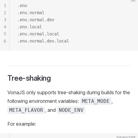
txt
1
.env
2
.env.normal
3
.env.normal.dev
4
.env.local
5
.env.normal.local
6
.env.normal.dev.local
Tree-shaking
VonaJS only supports tree-shaking during builds for the
following environment variables:
,
META_MODE
, and
META_FLAVOR
NODE_ENV
For example:
typescript