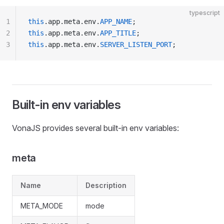
typescript
1
this
.app.meta.env.
APP_NAME
;
2
this
.app.meta.env.
APP_TITLE
;
3
this
.app.meta.env.
SERVER_LISTEN_PORT
;
Built-in env variables
VonaJS provides several built-in env variables:
meta
Name
Description
META_MODE
mode