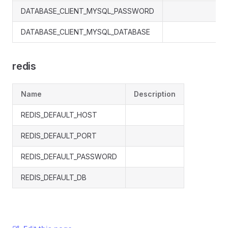
DATABASE_CLIENT_MYSQL_PASSWORD
DATABASE_CLIENT_MYSQL_DATABASE
redis
Name
Description
REDIS_DEFAULT_HOST
REDIS_DEFAULT_PORT
REDIS_DEFAULT_PASSWORD
REDIS_DEFAULT_DB