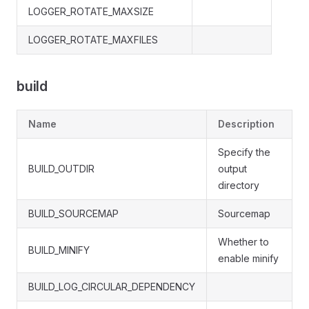
LOGGER_ROTATE_MAXSIZE
LOGGER_ROTATE_MAXFILES
build
Name
Description
Specify the
BUILD_OUTDIR
output
directory
BUILD_SOURCEMAP
Sourcemap
Whether to
BUILD_MINIFY
enable minify
BUILD_LOG_CIRCULAR_DEPENDENCY