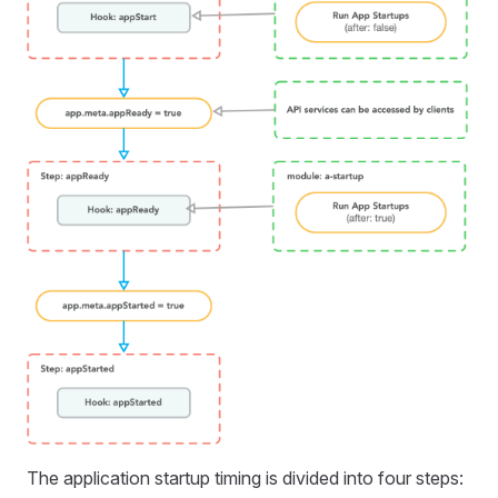
The application startup timing is divided into four steps: