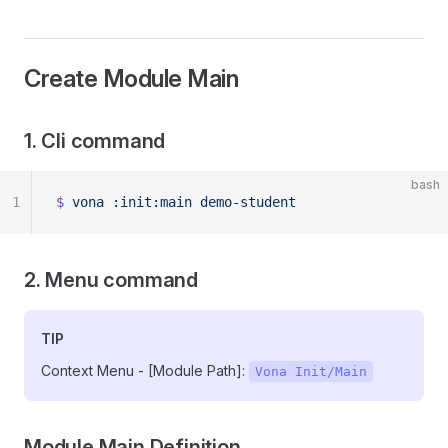
Create Module Main
1. Cli command
bash
1
$
 vona
 :init:main
 demo-student
2. Menu command
TIP
Context Menu - [Module Path]:
Vona Init/Main
Module Main Definition