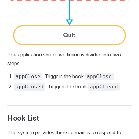
The application shutdown timing is divided into two
steps:
: Triggers the hook
appClose
appClose
: Triggers the hook
appClosed
appClosed
Hook List
The system provides three scenarios to respond to