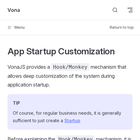
Skip to content
Vona
Menu
Return to top
App Startup Customization
VonaJS provides a
mechanism that
Hook/Monkey
allows deep customization of the system during
application startup.
TIP
Of course, for regular business needs, it is generally
sufficient to just create a
Startup
Before explaining the
mechanism, it is
Hook/Monkey