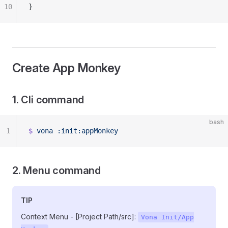
10
}
Create App Monkey
1. Cli command
bash
1
$
 vona
 :init:appMonkey
2. Menu command
TIP
Context Menu - [Project Path/src]:
Vona Init/App