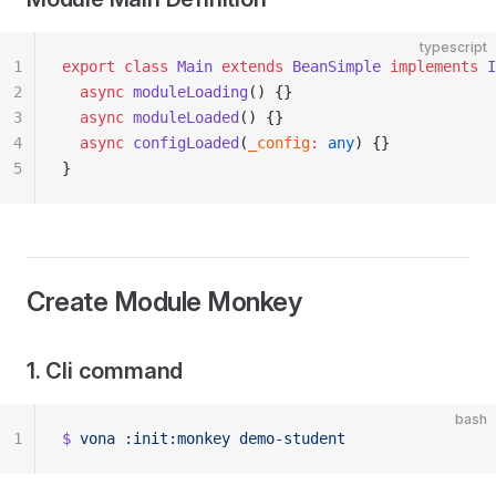
typescript
1
export
 class
 Main
 extends
 BeanSimple
 implements
 I
2
  async
 moduleLoading
() {}
3
  async
 moduleLoaded
() {}
4
  async
 configLoaded
(
_config
:
 any
) {}
5
}
Create Module Monkey
1. Cli command
bash
1
$
 vona
 :init:monkey
 demo-student