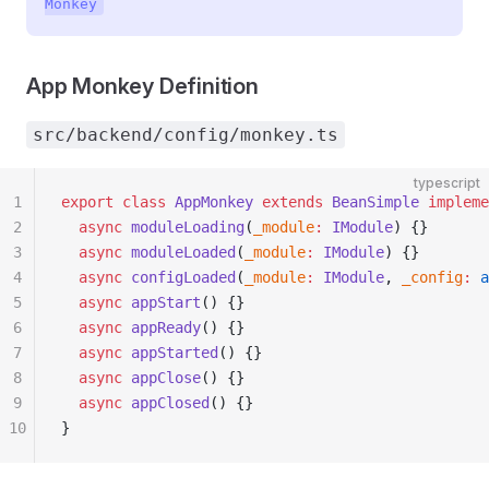
Monkey
App Monkey Definition
src/backend/config/monkey.ts
typescript
1
export
 class
 AppMonkey
 extends
 BeanSimple
 impleme
2
  async
 moduleLoading
(
_module
:
 IModule
) {}
3
  async
 moduleLoaded
(
_module
:
 IModule
) {}
4
  async
 configLoaded
(
_module
:
 IModule
, 
_config
:
 a
5
  async
 appStart
() {}
6
  async
 appReady
() {}
7
  async
 appStarted
() {}
8
  async
 appClose
() {}
9
  async
 appClosed
() {}
10
}