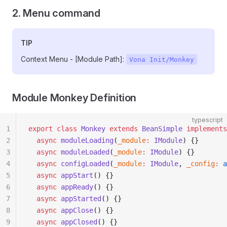
2. Menu command
TIP
Context Menu - [Module Path]:
Vona Init/Monkey
Module Monkey Definition
typescript
1
export
 class
 Monkey
 extends
 BeanSimple
 implements
2
  async
 moduleLoading
(
_module
:
 IModule
) {}
3
  async
 moduleLoaded
(
_module
:
 IModule
) {}
4
  async
 configLoaded
(
_module
:
 IModule
, 
_config
:
 a
5
  async
 appStart
() {}
6
  async
 appReady
() {}
7
  async
 appStarted
() {}
8
  async
 appClose
() {}
9
  async
 appClosed
() {}