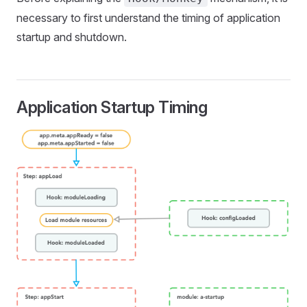
necessary to first understand the timing of application
startup and shutdown.
Application Startup Timing