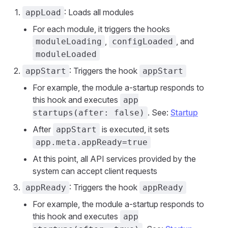
: Loads all modules
appLoad
For each module, it triggers the hooks
,
, and
moduleLoading
configLoaded
moduleLoaded
: Triggers the hook
appStart
appStart
For example, the module a-startup responds to
this hook and executes
app
. See:
Startup
startups(after: false)
After
is executed, it sets
appStart
app.meta.appReady=true
At this point, all API services provided by the
system can accept client requests
: Triggers the hook
appReady
appReady
For example, the module a-startup responds to
this hook and executes
app