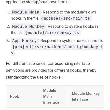
application startup/shutdown hooks:
: Respond to the module's own
Module Main
hooks in the file
{module}/src/main.ts
: Respond to system hooks in
Module Monkey
the file
{module}/src/monkey.ts
: Respond to system hooks in the file
App Monkey
{project}/src/backend/config/monkey.t
s
For different scenarios, corresponding interface
definitions are provided for different hooks, thereby
standardizing the use of hooks.
Module
Module Monkey
Hook
Main
Interface
Interface