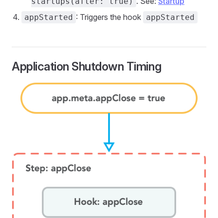
. See:
Startup
startups(after: true)
: Triggers the hook
appStarted
appStarted
Application Shutdown Timing