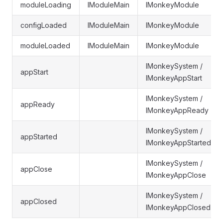
moduleLoading
IModuleMain
IMonkeyModule
configLoaded
IModuleMain
IMonkeyModule
moduleLoaded
IModuleMain
IMonkeyModule
IMonkeySystem /
appStart
IMonkeyAppStart
IMonkeySystem /
appReady
IMonkeyAppReady
IMonkeySystem /
appStarted
IMonkeyAppStarted
IMonkeySystem /
appClose
IMonkeyAppClose
IMonkeySystem /
appClosed
IMonkeyAppClosed