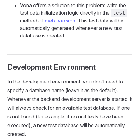
Vona offers a solution to this problem: write the
test data initialization logic directly in the
test
method of
meta.version
. This test data will be
automatically generated whenever a new test
database is created
Development Environment
In the development environment, you don't need to
specify a database name (leave it as the default).
Whenever the backend development server is started, it
will always check for an available test database. If one
is not found (for example, if no unit tests have been
executed), a new test database will be automatically
created.