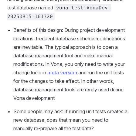
test database named
vona-test-VonaDev-
20250815-161320
Benefits of this design: During project development
iterations, frequent database schema modifications
are inevitable. The typical approach is to open a
database management tool and make manual
modifications. In Vona, you only need to write your
change logic in
meta.version
and run the unit tests
for the changes to take effect. In other words,
database management tools are rarely used during
Vona development
Some people may ask: If running unit tests creates a
new database, does that mean you need to
manually re-prepare all the test data?