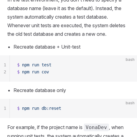
database name (leave it as the default). Instead, the
system automatically creates a test database.
Whenever unit tests are executed, the system deletes
the old test database and creates a new one.
Recreate database + Unit-test
bash
1
$
 npm
 run
 test
2
$
 npm
 run
 cov
Recreate database only
bash
1
$
 npm
 run
 db:reset
For example, if the project name is
, when
VonaDev
running unit tests, the system automatically creates a