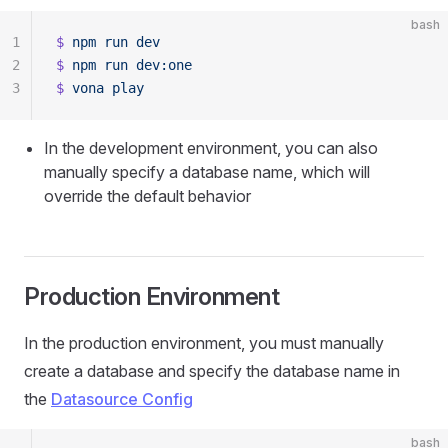
bash
1
$
 npm
 run
 dev
2
$
 npm
 run
 dev:one
3
$
 vona
 play
In the development environment, you can also
manually specify a database name, which will
override the default behavior
Production Environment
In the production environment, you must manually
create a database and specify the database name in
the
Datasource Config
bash