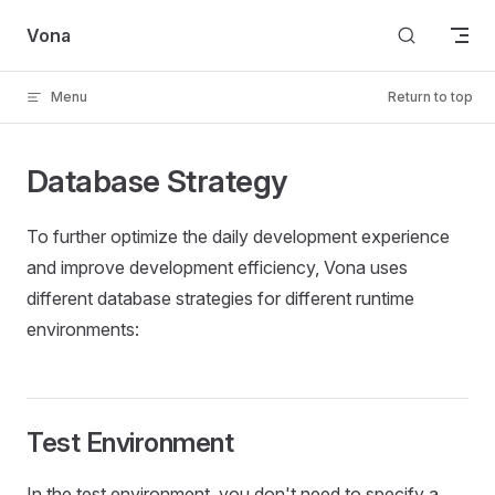
Skip to content
Vona
Menu
Return to top
Database Strategy
To further optimize the daily development experience
and improve development efficiency, Vona uses
different database strategies for different runtime
environments:
Test Environment
In the test environment, you don't need to specify a