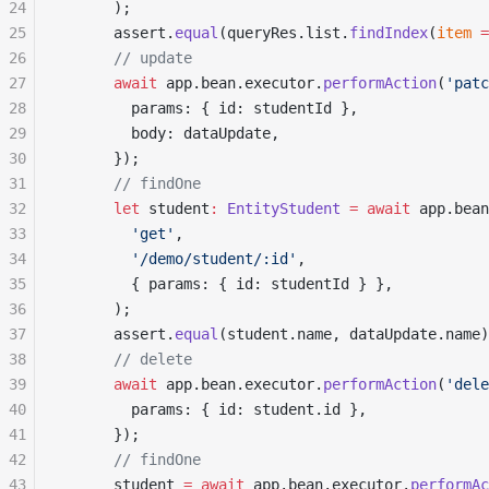
24
      );
25
      assert.
equal
(queryRes.list.
findIndex
(
item
 =
26
      // update
27
      await
 app.bean.executor.
performAction
(
'patc
28
        params: { id: studentId },
29
        body: dataUpdate,
30
      });
31
      // findOne
32
      let
 student
:
 EntityStudent
 =
 await
 app.bean
33
        'get'
,
34
        '/demo/student/:id'
,
35
        { params: { id: studentId } },
36
      );
37
      assert.
equal
(student.name, dataUpdate.name)
38
      // delete
39
      await
 app.bean.executor.
performAction
(
'dele
40
        params: { id: student.id },
41
      });
42
      // findOne
43
      student 
=
 await
 app.bean.executor.
performAc