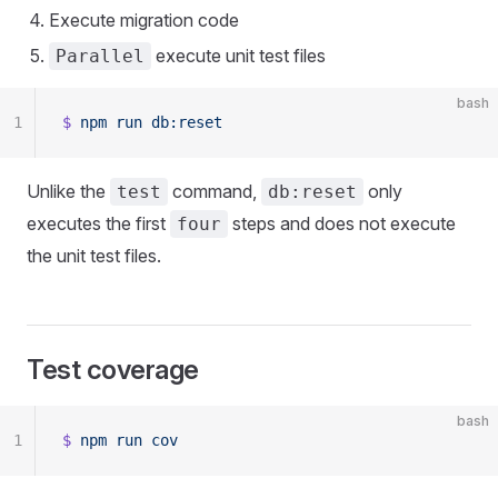
Execute migration code
execute unit test files
Parallel
bash
1
$
 npm
 run
 db:reset
Unlike the
command,
only
test
db:reset
executes the first
steps and does not execute
four
the unit test files.
Test coverage
bash
1
$
 npm
 run
 cov