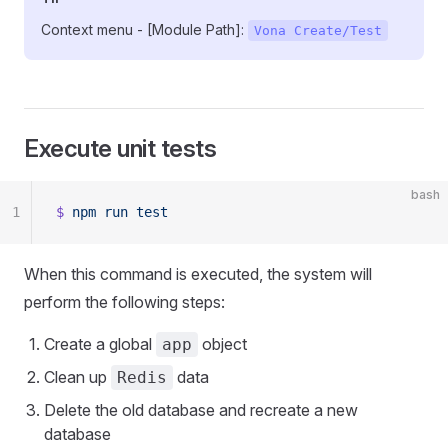
Context menu - [Module Path]:
Vona Create/Test
Execute unit tests
bash
1
$
 npm
 run
 test
When this command is executed, the system will
perform the following steps:
Create a global
object
app
Clean up
data
Redis
Delete the old database and recreate a new
database