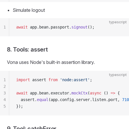
Simulate logout
typescript
1
await
 app.bean.passport.
signout
();
8. Tools: assert
Vona uses Node's built-in assertion library.
typescript
1
import
 assert 
from
 'node:assert'
;
2
3
await
 app.bean.executor.
mockCtx
(
async
 () 
=>
 {
4
  assert.
equal
(app.config.server.listen.port, 
710
5
});
9. Tool: catchError