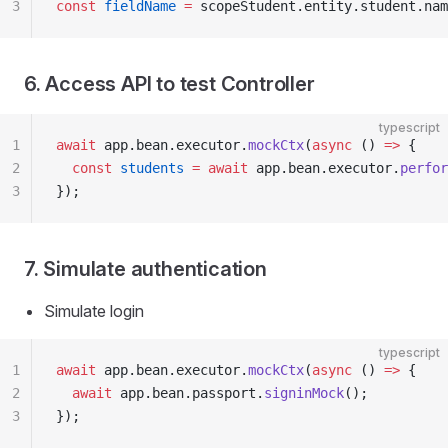
3
const
 fieldName
 =
 scopeStudent.entity.student.nam
6. Access API to test Controller
typescript
1
await
 app.bean.executor.
mockCtx
(
async
 () 
=>
 {
2
  const
 students
 =
 await
 app.bean.executor.
perfor
3
});
7. Simulate authentication
Simulate login
typescript
1
await
 app.bean.executor.
mockCtx
(
async
 () 
=>
 {
2
  await
 app.bean.passport.
signinMock
();
3
});