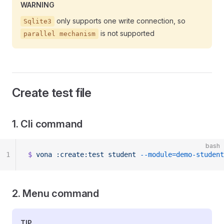
WARNING
only supports one write connection, so
Sqlite3
is not supported
parallel mechanism
Create test file
1. Cli command
bash
1
$
 vona
 :create:test
 student
 --module=demo-student
2. Menu command
TIP