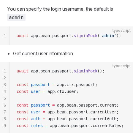
You can specify the login username, the default is
admin
typescript
1
await
 app.bean.passport.
signinMock
(
'admin'
);
Get current user information
typescript
1
await
 app.bean.passport.
signinMock
();
2
3
const
 passport
 =
 app.ctx.passport;
4
const
 user
 =
 app.ctx.user;
5
6
const
 passport
 =
 app.bean.passport.current;
7
const
 user
 =
 app.bean.passport.currentUser;
8
const
 auth
 =
 app.bean.passport.currentAuth;
9
const
 roles
 =
 app.bean.passport.currentRoles;