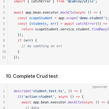
1
import
 { catchError } 
from
 '@cabloy/utils'
;
2
3
await
 app.bean.executor.
mockCtx
(
async
 () 
=>
 {
4
  const
 scopeStudent
 =
 app.
scope
(
'demo-student'
);
5
  const
 [
students
, 
err
] 
=
 await
 catchError
(() 
=>
 
6
    return
 scopeStudent.service.student.
findMany
(
7
  });
8
  if
 (err) {
9
    // do somthing on err
10
  }
11
});
10. Complete Crud test
typescript
1
describe
(
'student.test.ts'
, () 
=>
 {
2
  it
(
'action:student'
, 
async
 () 
=>
 {
3
    await
 app.bean.executor.
mockCtx
(
async
 () 
=>
 {
4
      // data