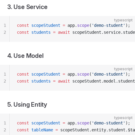
3. Use Service
typescript
1
const
 scopeStudent
 =
 app.
scope
(
'demo-student'
);
2
const
 students
 =
 await
 scopeStudent.service.stude
4. Use Model
typescript
1
const
 scopeStudent
 =
 app.
scope
(
'demo-student'
);
2
const
 students
 =
 await
 scopeStudent.model.student
5. Using Entity
typescript
1
const
 scopeStudent
 =
 app.
scope
(
'demo-student'
);
2
const
 tableName
 =
 scopeStudent.entity.student.$ta