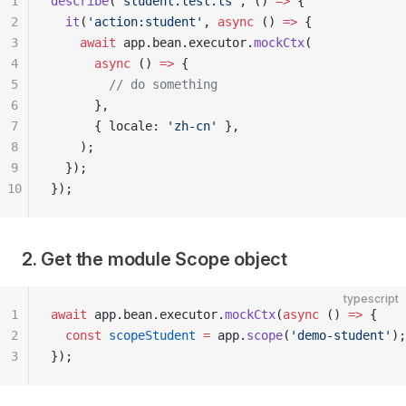
1
describe
(
'student.test.ts'
, () 
=>
 {
2
  it
(
'action:student'
, 
async
 () 
=>
 {
3
    await
 app.bean.executor.
mockCtx
(
4
      async
 () 
=>
 {
5
        // do something
6
      },
7
      { locale: 
'zh-cn'
 },
8
    );
9
  });
10
});
2. Get the module Scope object
typescript
1
await
 app.bean.executor.
mockCtx
(
async
 () 
=>
 {
2
  const
 scopeStudent
 =
 app.
scope
(
'demo-student'
);
3
});