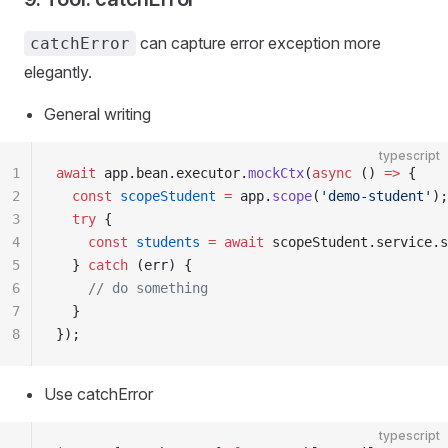
can capture error exception more
catchError
elegantly.
General writing
typescript
1
await
 app.bean.executor.
mockCtx
(
async
 () 
=>
 {
2
  const
 scopeStudent
 =
 app.
scope
(
'demo-student'
);
3
  try
 {
4
    const
 students
 =
 await
 scopeStudent.service.s
5
  } 
catch
 (err) {
6
    // do something
7
  }
8
});
Use catchError
typescript