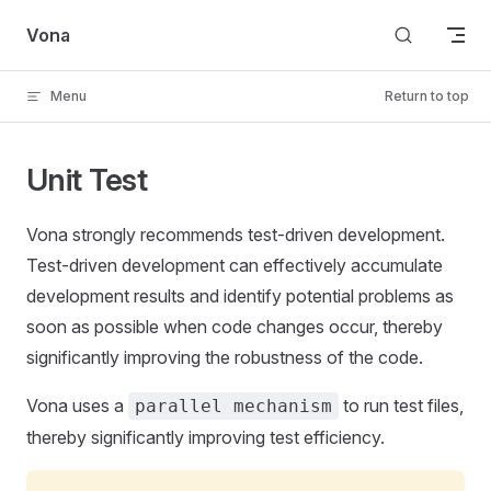
Skip to content
Vona
Menu
Return to top
Unit Test
Vona strongly recommends test-driven development.
Test-driven development can effectively accumulate
development results and identify potential problems as
soon as possible when code changes occur, thereby
significantly improving the robustness of the code.
Vona uses a
to run test files,
parallel mechanism
thereby significantly improving test efficiency.