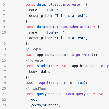
5
      const
 data
:
 DtoStudentCreate
 =
 {
6
        name: 
'__Tom__'
,
7
        description: 
'This is a test'
,
8
      };
9
      const
 dataUpdate
:
 DtoStudentUpdate
 =
 {
10
        name: 
'__TomNew__'
,
11
        description: 
'This is a test'
,
12
      };
13
      // login
14
      await
 app.bean.passport.
signinMock
();
15
      // create
16
      const
 studentId
 =
 await
 app.bean.executor.
p
17
        body: data,
18
      });
19
      assert.
equal
(
!!
studentId, 
true
);
20
      // findMany
21
      const
 queryRes
:
 DtoStudentQueryRes
 =
 await
 
22
        'get'
,
23
        '/demo/student'
,