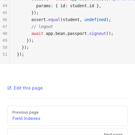
44
        params: { id: student.id },
45
      });
46
      assert.
equal
(student, 
undefined
);
47
      // logout
48
      await
 app.bean.passport.
signout
();
49
    });
50
  });
51
});
Edit this page
Pager
Previous page
Field Indexes
Next page