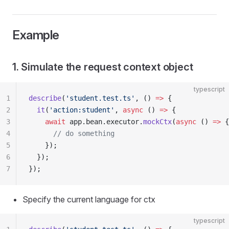
Example
1. Simulate the request context object
typescript
1
describe
(
'student.test.ts'
, () 
=>
 {
2
  it
(
'action:student'
, 
async
 () 
=>
 {
3
    await
 app.bean.executor.
mockCtx
(
async
 () 
=>
 {
4
      // do something
5
    });
6
  });
7
});
Specify the current language for ctx
typescript