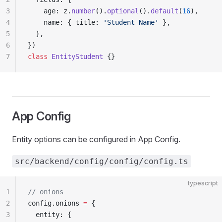
3
    age: z.
number
().
optional
().
default
(
16
),
4
    name: { title: 
'Student Name'
 },
5
  },
6
})
7
class
 EntityStudent
 {}
App Config
Entity options can be configured in App Config.
src/backend/config/config/config.ts
typescript
1
// onions
2
config.onions 
=
 {
3
  entity: {