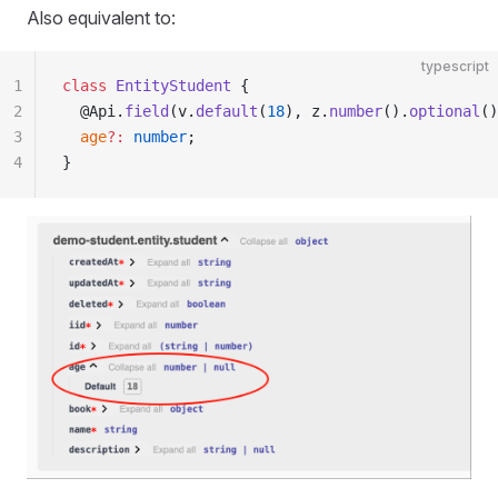
Also equivalent to:
typescript
1
class
 EntityStudent
 {
2
  @Api.
field
(v.
default
(
18
), z.
number
().
optional
()
3
  age
?:
 number
;
4
}