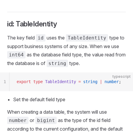
id: TableIdentity
The key field
uses the
type to
id
TableIdentity
support business systems of any size. When we use
as the database field type, the value read from
int64
the database is of
type.
string
typescript
1
export
 type
 TableIdentity
 =
 string
 |
 number
;
Set the default field type
When creating a data table, the system will use
or
as the type of the id field
number
bigint
according to the current configuration, and the default