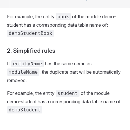
For example, the entity
of the module demo-
book
student has a corresponding data table name of:
demoStudentBook
2. Simplified rules
If
has the same name as
entityName
, the duplicate part will be automatically
moduleName
removed.
For example, the entity
of the module
student
demo-student has a corresponding data table name of:
demoStudent