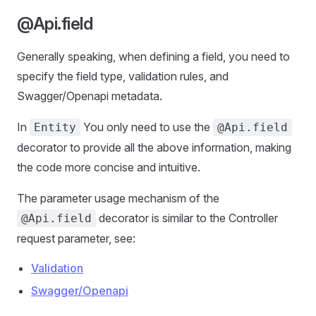
@Api.field
Generally speaking, when defining a field, you need to
specify the field type, validation rules, and
Swagger/Openapi metadata.
In
You only need to use the
Entity
@Api.field
decorator to provide all the above information, making
the code more concise and intuitive.
The parameter usage mechanism of the
decorator is similar to the Controller
@Api.field
request parameter, see:
Validation
Swagger/Openapi