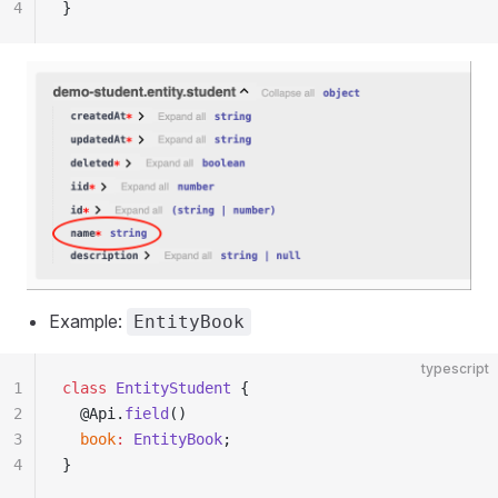
4
}
Example:
EntityBook
typescript
1
class
 EntityStudent
 {
2
  @Api.
field
()
3
  book
:
 EntityBook
;
4
}