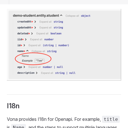
I18n
Vona provides I18n for Openapi. For example,
title
is
, and the steps to support multiple languages ​​
Name