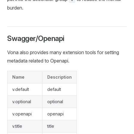
burden.
Swagger/Openapi
Vona also provides many extension tools for setting
metadata related to Openapi.
Name
Description
v.default
default
v.optional
optional
v.openapi
openapi
v.title
title