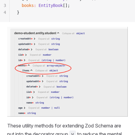
3
  books
:
 EntityBook
[];
4
}
These utility methods for extending Zod Schema are
put into the decorator group
to reduce the mental
v