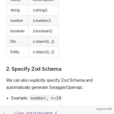
string
z.string()
number
z.number()
boolean
z.boolean()
Dto
z.object({...})
Entity
z.object({...})
2. Specify Zod Schema
We can also explicitly specify Zod Schema and
automatically generate Swagger/Openapi.
Example:
number, >=18
typescript
1
class
 EntityStudent
 {