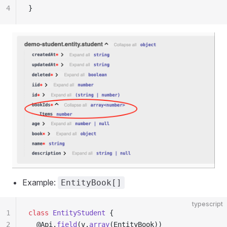
4
}
Example:
EntityBook[]
typescript
1
class
 EntityStudent
 {
2
  @Api.
field
(v.
array
(EntityBook))