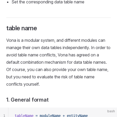
Set the corresponding data table name
table name
Vona is a modular system, and different modules can
manage their own data tables independently. In order to
avoid table name conflicts, Vona has agreed on a
default combination mechanism for data table names.
Of course, you can also provide your own table name,
but you need to evaluate the risk of table name
conflicts yourself.
1. General format
bash
1
tableName
 =
 moduleName
 +
 entityName