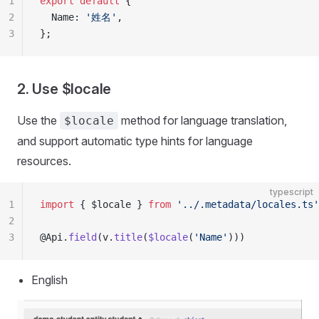
1
export
 default
 {
2
  Name: 
'姓名'
,
3
};
2. Use $locale
Use the
method for language translation,
$locale
and support automatic type hints for language
resources.
typescript
1
import
 { $locale } 
from
 '../.metadata/locales.ts'
2
3
@Api.
field
(v.
title
(
$locale
(
'Name'
)))
English