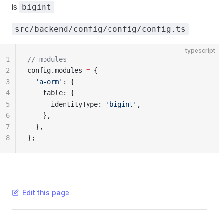
is
bigint
src/backend/config/config/config.ts
typescript
1
// modules
2
config.modules 
=
 {
3
  'a-orm'
: {
4
    table: {
5
      identityType: 
'bigint'
,
6
    },
7
  },
8
};
Edit this page