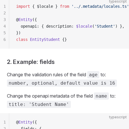
typescript
1
import
 { $locale } 
from
 '../.metadata/locales.ts'
2
3
@
Entity
({
4
  openapi: { description: 
$locale
(
'Student'
) },
5
})
6
class
 EntityStudent
 {}
2. Example: fields
Change the validation rules of the field
to:
age
number, optional, default value is 16
Change the openapi metadata of the field
to:
name
title: 'Student Name'
typescript
1
@
Entity
({
2
  fields: {