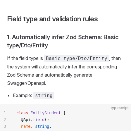
Field type and validation rules
1. Automatically infer Zod Schema: Basic
type/Dto/Entity
If the field type is
, then
Basic type/Dto/Entity
the system will automatically infer the corresponding
Zod Schema and automatically generate
Swagger/Openapi.
Example:
string
typescript
1
class
 EntityStudent
 {
2
  @Api.
field
()
3
  name
:
 string
;