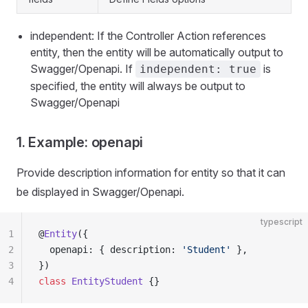
independent: If the Controller Action references
entity, then the entity will be automatically output to
Swagger/Openapi. If
is
independent: true
specified, the entity will always be output to
Swagger/Openapi
1. Example: openapi
Provide description information for entity so that it can
be displayed in Swagger/Openapi.
typescript
1
@
Entity
({
2
  openapi: { description: 
'Student'
 },
3
})
4
class
 EntityStudent
 {}