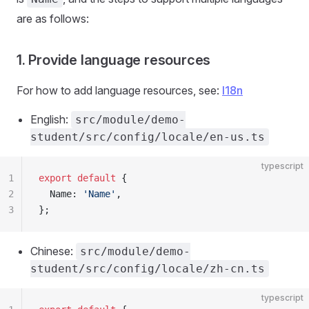
are as follows:
1. Provide language resources
For how to add language resources, see:
I18n
English:
src/module/demo-
student/src/config/locale/en-us.ts
typescript
1
export
 default
 {
2
  Name: 
'Name'
,
3
};
Chinese:
src/module/demo-
student/src/config/locale/zh-cn.ts
typescript