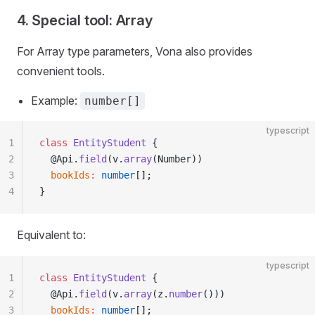
4. Special tool: Array
For Array type parameters, Vona also provides
convenient tools.
Example:
number[]
typescript
1
class
 EntityStudent
 {
2
  @Api.
field
(v.
array
(Number))
3
  bookIds
:
 number
[];
4
}
Equivalent to:
typescript
1
class
 EntityStudent
 {
2
  @Api.
field
(v.
array
(z.
number
()))
3
  bookIds
:
 number
[];