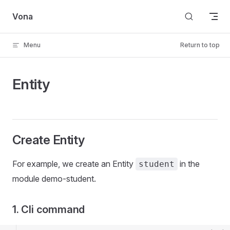
Skip to content
Vona
Menu
Return to top
Entity
Create Entity
For example, we create an Entity
in the
student
module demo-student.
1. Cli command