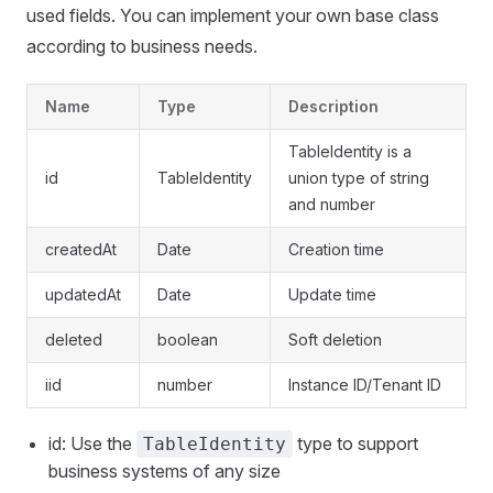
used fields. You can implement your own base class
according to business needs.
Name
Type
Description
TableIdentity is a
id
TableIdentity
union type of string
and number
createdAt
Date
Creation time
updatedAt
Date
Update time
deleted
boolean
Soft deletion
iid
number
Instance ID/Tenant ID
id: Use the
type to support
TableIdentity
business systems of any size