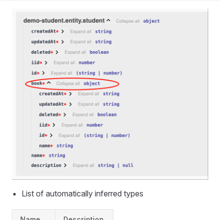
List of automatically inferred types
Name
Description