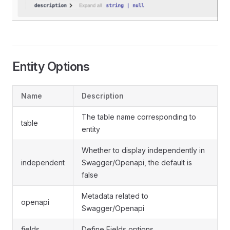
Entity Options
Name
Description
The table name corresponding to
table
entity
Whether to display independently in
independent
Swagger/Openapi, the default is
false
Metadata related to
openapi
Swagger/Openapi
fields
Define Fields options