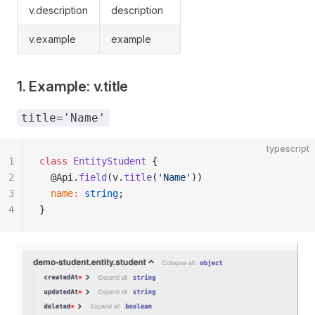
v.description
description
v.example
example
1. Example: v.title
title='Name'
typescript
1
class
 EntityStudent
 {
2
  @Api.
field
(v.
title
(
'Name'
))
3
  name
:
 string
;
4
}