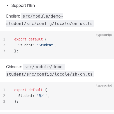
Support I18n
English:
src/module/demo-
student/src/config/locale/en-us.ts
typescript
1
export
 default
 {
2
  Student: 
'Student'
,
3
};
Chinese:
src/module/demo-
student/src/config/locale/zh-cn.ts
typescript
1
export
 default
 {
2
  Student: 
'学生'
,
3
};