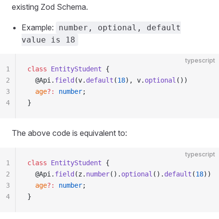
existing Zod Schema.
Example:
number, optional, default
value is 18
typescript
1
class
 EntityStudent
 {
2
  @Api.
field
(v.
default
(
18
), v.
optional
())
3
  age
?:
 number
;
4
}
The above code is equivalent to:
typescript
1
class
 EntityStudent
 {
2
  @Api.
field
(z.
number
().
optional
().
default
(
18
))
3
  age
?:
 number
;
4
}