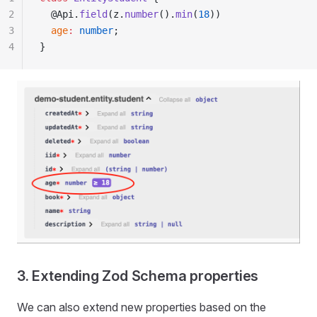
2
  @Api.
field
(z.
number
().
min
(
18
))
3
  age
:
 number
;
4
}
3. Extending Zod Schema properties
We can also extend new properties based on the