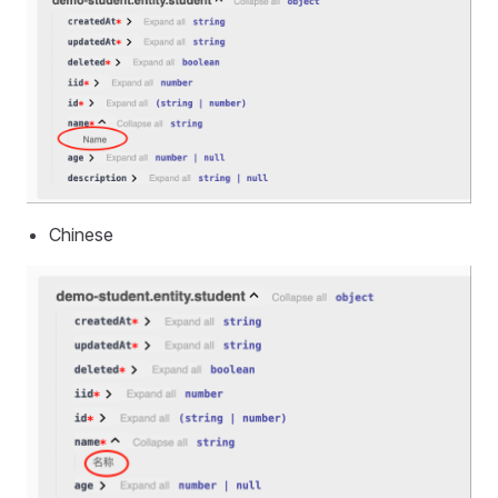
Chinese