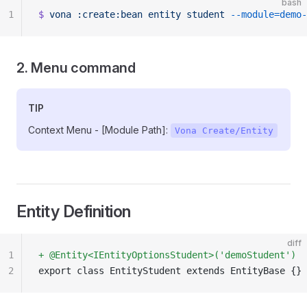
bash
1
$
 vona
 :create:bean
 entity
 student
 --module=demo
2. Menu command
TIP
Context Menu - [Module Path]:
Vona Create/Entity
Entity Definition
diff
1
+ @Entity<IEntityOptionsStudent>('demoStudent')
2
export class EntityStudent extends EntityBase {}