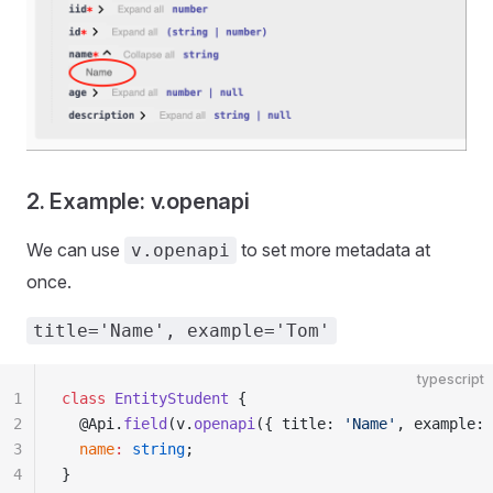
2. Example: v.openapi
We can use
to set more metadata at
v.openapi
once.
title='Name', example='Tom'
typescript
1
class
 EntityStudent
 {
2
  @Api.
field
(v.
openapi
({ title: 
'Name'
, example: 
3
  name
:
 string
;
4
}