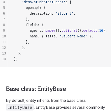
4
    'demo-student:student'
: {
5
      openapi: {
6
        description: 
'Student'
,
7
      },
8
      fields: {
9
        age: z.
number
().
optional
().
default
(
16
),
10
        name: { title: 
'Student Name'
 },
11
      },
12
    },
13
  },
14
};
Base class: EntityBase
By default, entity inherits from the base class
. EntityBase provides several commonly
EntityBase