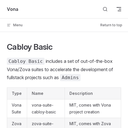
Skip to content
Vona
Menu
Return to top
Cabloy Basic
includes a set of out-of-the-box
Cabloy Basic
Vona/Zova suites to accelerate the development of
fullstack projects such as
Admins
Type
Name
Description
Vona
vona-suite-
MIT, comes with Vona
Suite
cabloy-basic
project creation
Zova
zova-suite-
MIT, comes with Zova