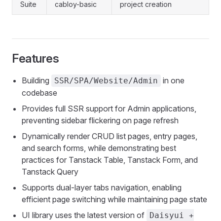
Suite
cabloy-basic
project creation
Features
Building
in one
SSR/SPA/Website/Admin
codebase
Provides full SSR support for Admin applications,
preventing sidebar flickering on page refresh
Dynamically render CRUD list pages, entry pages,
and search forms, while demonstrating best
practices for Tanstack Table, Tanstack Form, and
Tanstack Query
Supports dual-layer tabs navigation, enabling
efficient page switching while maintaining page state
UI library uses the latest version of
Daisyui +