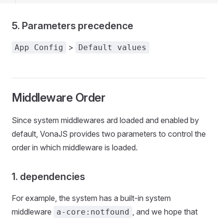
5. Parameters precedence
>
App Config
Default values
Middleware Order
Since system middlewares ard loaded and enabled by
default, VonaJS provides two parameters to control the
order in which middleware is loaded.
1. dependencies
For example, the system has a built-in system
middleware
, and we hope that
a-core:notfound