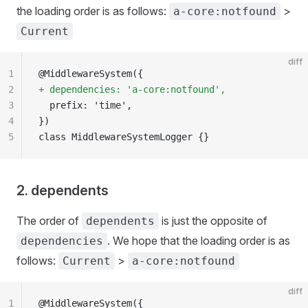
the loading order is as follows:
>
a-core:notfound
Current
diff
1
@MiddlewareSystem({
2
+ dependencies: 'a-core:notfound',
3
  prefix: 'time',
4
})
5
class MiddlewareSystemLogger {}
2. dependents
The order of
is just the opposite of
dependents
. We hope that the loading order is as
dependencies
follows:
>
Current
a-core:notfound
diff
1
@MiddlewareSystem({