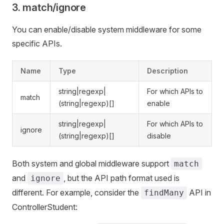
3. match/ignore
You can enable/disable system middleware for some
specific APIs.
Name
Type
Description
string|regexp|
For which APIs to
match
(string|regexp)[]
enable
string|regexp|
For which APIs to
ignore
(string|regexp)[]
disable
Both system and global middleware support
match
and
, but the API path format used is
ignore
different. For example, consider the
API in
findMany
ControllerStudent: