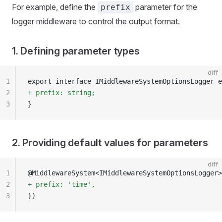
For example, define the
parameter for the
prefix
logger middleware to control the output format.
1. Defining parameter types
diff
1
export interface IMiddlewareSystemOptionsLogger e
2
+ prefix: string;
3
}
2. Providing default values ​​for parameters
diff
1
@MiddlewareSystem<IMiddlewareSystemOptionsLogger>
2
+ prefix: 'time',
3
})