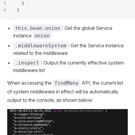
5
  }
6
}
: Get the global Service
this.bean.onion
instance
onion
: Get the Service instance
.middlewareSystem
related to the middleware
: Output the currently effective system
.inspect
middleware list
When accessing the
API, the current list
findMany
of system middleware in effect will be automatically
output to the console, as shown below: