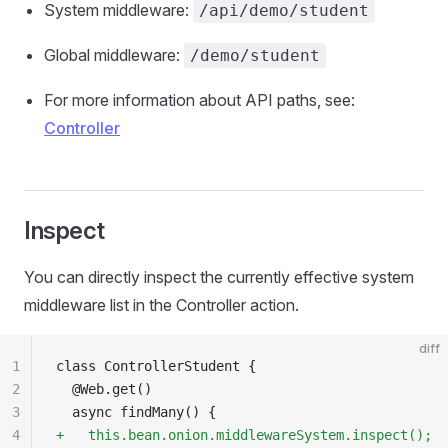
System middleware:
/api/demo/student
Global middleware:
/demo/student
For more information about API paths, see:
Controller
Inspect
You can directly inspect the currently effective system
middleware list in the Controller action.
diff
1
class ControllerStudent {
2
  @Web.get()
3
  async findMany() {
4
+   this.bean.onion.middlewareSystem.inspect();