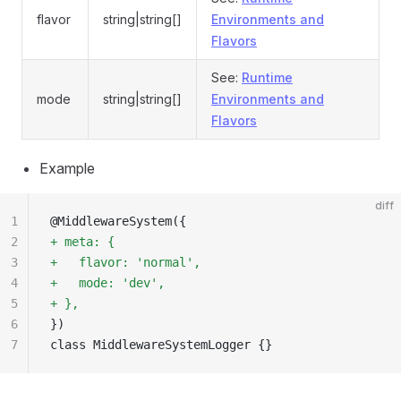
flavor
string|string[]
Environments and
Flavors
See:
Runtime
mode
string|string[]
Environments and
Flavors
Example
diff
1
@MiddlewareSystem({
2
+ meta: {
3
+   flavor: 'normal',
4
+   mode: 'dev',
5
+ },
6
})
7
class MiddlewareSystemLogger {}