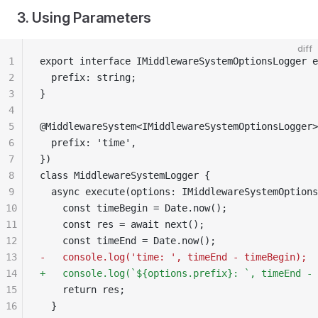
3. Using Parameters
diff
1
export interface IMiddlewareSystemOptionsLogger e
2
  prefix: string;
3
}
4
5
@MiddlewareSystem<IMiddlewareSystemOptionsLogger>
6
  prefix: 'time',
7
})
8
class MiddlewareSystemLogger {
9
  async execute(options: IMiddlewareSystemOptions
10
    const timeBegin = Date.now();
11
    const res = await next();
12
    const timeEnd = Date.now();
13
-   console.log('time: ', timeEnd - timeBegin);
14
+   console.log(`${options.prefix}: `, timeEnd - 
15
    return res;
16
  }