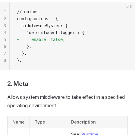
diff
1
// onions
2
config.onions = {
3
  middlewareSystem: {
4
    'demo-student:logger': {
5
+     enable: false,
6
    },
7
  },
8
};
2. Meta
Allows system middleware to take effect in a specified
operating environment.
Name
Type
Description
See:
Runtime