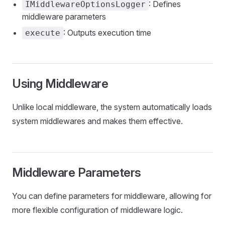
: Defines
IMiddlewareOptionsLogger
middleware parameters
: Outputs execution time
execute
Using Middleware
Unlike local middleware, the system automatically loads
system middlewares and makes them effective.
Middleware Parameters
You can define parameters for middleware, allowing for
more flexible configuration of middleware logic.