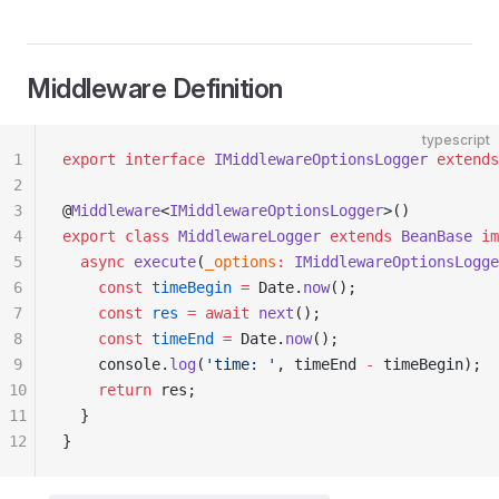
Middleware Definition
typescript
1
export
 interface
 IMiddlewareOptionsLogger
 extends
2
3
@
Middleware
<
IMiddlewareOptionsLogger
>()
4
export
 class
 MiddlewareLogger
 extends
 BeanBase
 im
5
  async
 execute
(
_options
:
 IMiddlewareOptionsLogge
6
    const
 timeBegin
 =
 Date.
now
();
7
    const
 res
 =
 await
 next
();
8
    const
 timeEnd
 =
 Date.
now
();
9
    console.
log
(
'time: '
, timeEnd 
-
 timeBegin);
10
    return
 res;
11
  }
12
}