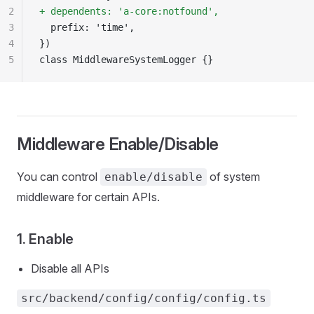
2
+ dependents: 'a-core:notfound',
3
  prefix: 'time',
4
})
5
class MiddlewareSystemLogger {}
Middleware Enable/Disable
You can control
of system
enable/disable
middleware for certain APIs.
1. Enable
Disable all APIs
src/backend/config/config/config.ts