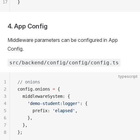
17
}
4. App Config
Middleware parameters can be configured in App
Config.
src/backend/config/config/config.ts
typescript
1
// onions
2
config.onions 
=
 {
3
  middlewareSystem: {
4
    'demo-student:logger'
: {
5
      prefix: 
'elapsed'
,
6
    },
7
  },
8
};