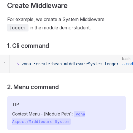
Create Middleware
For example, we create a System Middleware
in the module demo-student.
logger
1. Cli command
bash
1
$
 vona
 :create:bean
 middlewareSystem
 logger
 --mod
2. Menu command
TIP
Context Menu - [Module Path]:
Vona
Aspect/Middleware System