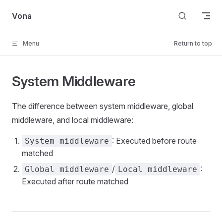
Skip to content
Vona
Menu
Return to top
System Middleware
The difference between system middleware, global
middleware, and local middleware:
: Executed before route
System middleware
matched
/
:
Global middleware
Local middleware
Executed after route matched