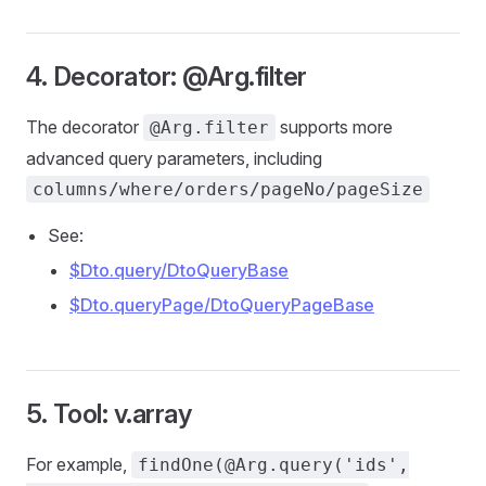
4. Decorator: @Arg.filter
The decorator
supports more
@Arg.filter
advanced query parameters, including
columns/where/orders/pageNo/pageSize
See:
$Dto.query/DtoQueryBase
$Dto.queryPage/DtoQueryPageBase
5. Tool: v.array
For example,
findOne(@Arg.query('ids',