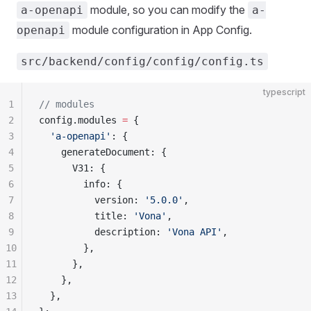
module, so you can modify the
a-openapi
a-
module configuration in App Config.
openapi
src/backend/config/config/config.ts
typescript
1
// modules
2
config.modules 
=
 {
3
  'a-openapi'
: {
4
    generateDocument: {
5
      V31: {
6
        info: {
7
          version: 
'5.0.0'
,
8
          title: 
'Vona'
,
9
          description: 
'Vona API'
,
10
        },
11
      },
12
    },
13
  },