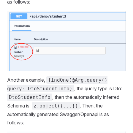
as follows:
Another example,
findOne(@Arg.query()
, the query type is Dto:
query: DtoStudentInfo)
, then the automatically inferred
DtoStudentInfo
Schema is:
. Then, the
z.object({...})
automatically generated Swagger/Openapi is as
follows: