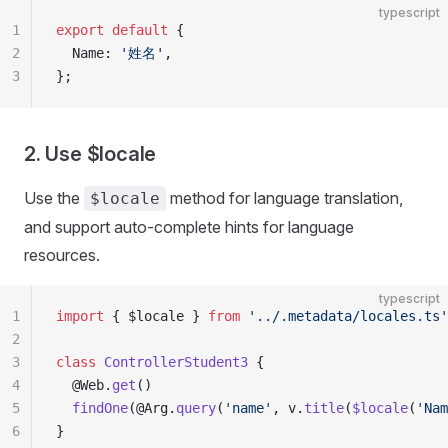
typescript
1
export
 default
 {
2
  Name: 
'姓名'
,
3
};
2. Use $locale
Use the
method for language translation,
$locale
and support auto-complete hints for language
resources.
typescript
1
import
 { $locale } 
from
 '../.metadata/locales.ts'
2
3
class
 ControllerStudent3
 {
4
  @Web.
get
()
5
  findOne
(@Arg.
query
(
'name'
, v.
title
(
$locale
(
'Nam
6
}