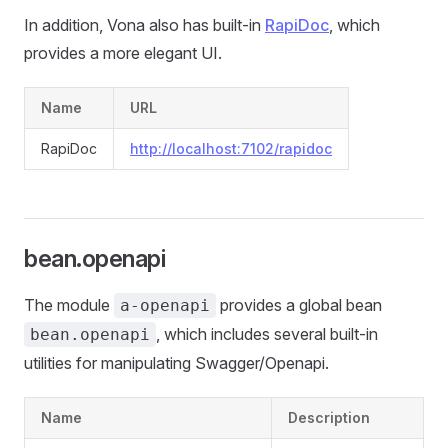
In addition, Vona also has built-in
RapiDoc
, which
provides a more elegant UI.
Name
URL
RapiDoc
http://localhost:7102/rapidoc
bean.openapi
The module
provides a global bean
a-openapi
, which includes several built-in
bean.openapi
utilities for manipulating Swagger/Openapi.
Name
Description