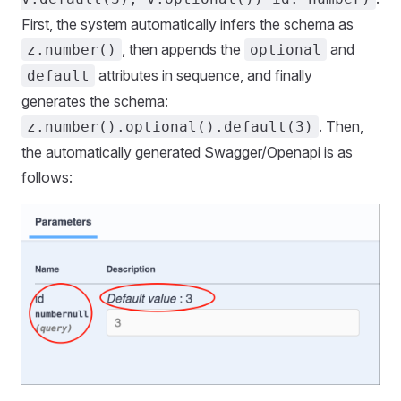
First, the system automatically infers the schema as
, then appends the
and
z.number()
optional
attributes in sequence, and finally
default
generates the schema:
. Then,
z.number().optional().default(3)
the automatically generated Swagger/Openapi is as
follows: