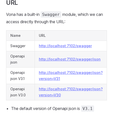
URL
Vona has a built-in
module, which we can
Swagger
access directly through the URL:
Name
URL
Swagger
http://localhost:7102/swagger
Openapi
http://localhost:7102/swagger/json
json
Openapi
http://localhost:7102/swagger/json?
json V3.1
version=V31
Openapi
http://localhost:7102/swagger/json?
json V3.0
version=V30
The default version of Openapi json is
V3.1