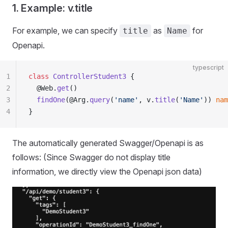
1. Example: v.title
For example, we can specify
as
for
title
Name
Openapi.
typescript
1
class
 ControllerStudent3
 {
2
  @Web.
get
()
3
  findOne
(@Arg.
query
(
'name'
, v.
title
(
'Name'
)) 
nam
4
}
The automatically generated Swagger/Openapi is as
follows: (Since Swagger do not display title
information, we directly view the Openapi json data)