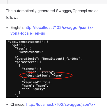
The automatically generated Swagger/Openapi are as
follows:
English:
http://localhost:7102/swagger/json?x-
vona-locale=en-us
Chinese:
http://localhost:7102/swagger/json?x-