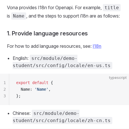
Vona provides I18n for Openapi. For example,
title
is
, and the steps to support i18n ​​are as follows:
Name
1. Provide language resources
For how to add language resources, see:
I18n
English:
src/module/demo-
student/src/config/locale/en-us.ts
typescript
1
export
 default
 {
2
  Name: 
'Name'
,
3
};
Chinese:
src/module/demo-
student/src/config/locale/zh-cn.ts