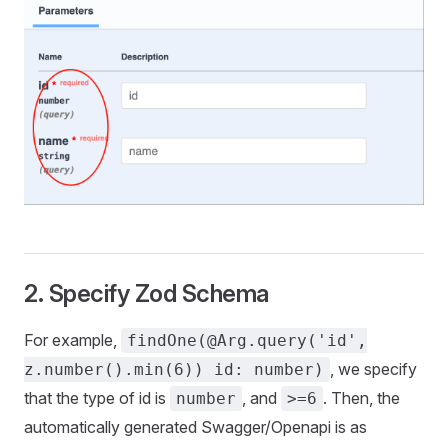
2. Specify Zod Schema
For example,
findOne(@Arg.query('id',
, we specify
z.number().min(6)) id: number)
that the type of id is
, and
. Then, the
number
>=6
automatically generated Swagger/Openapi is as