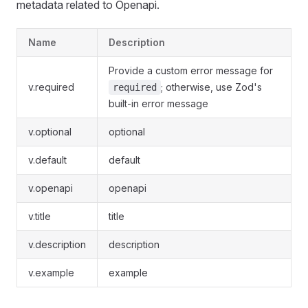
metadata related to Openapi.
Name
Description
Provide a custom error message for
v.required
; otherwise, use Zod's
required
built-in error message
v.optional
optional
v.default
default
v.openapi
openapi
v.title
title
v.description
description
v.example
example