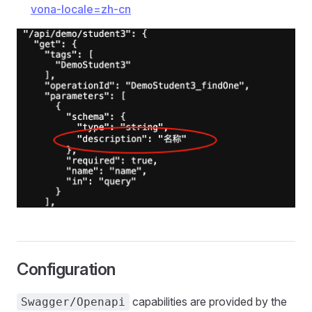
vona-locale=zh-cn
Configuration
capabilities are provided by the
Swagger/Openapi