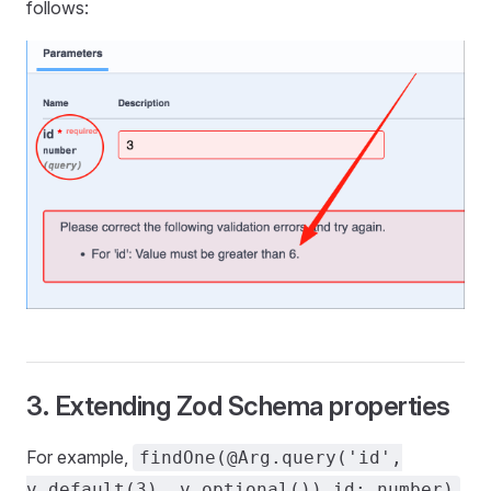
follows:
3. Extending Zod Schema properties
For example,
findOne(@Arg.query('id',
.
v.default(3), v.optional()) id: number)