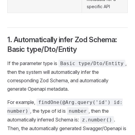
specific API
1. Automatically infer Zod Schema:
Basic type/Dto/Entity
If the parameter type is
,
Basic type/Dto/Entity
then the system will automatically infer the
corresponding Zod Schema, and automatically
generate Openapi metadata.
For example,
findOne(@Arg.query('id') id:
, the type of id is
, then the
number)
number
automatically inferred Schema is:
.
z.number()
Then, the automatically generated Swagger/Openapi is