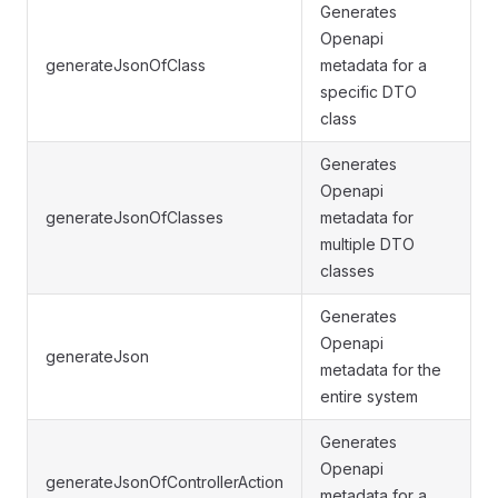
Generates
Openapi
generateJsonOfClass
metadata for a
specific DTO
class
Generates
Openapi
generateJsonOfClasses
metadata for
multiple DTO
classes
Generates
Openapi
generateJson
metadata for the
entire system
Generates
Openapi
generateJsonOfControllerAction
metadata for a