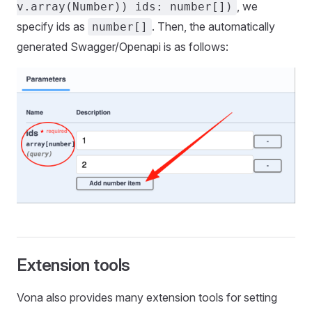
, we
v.array(Number)) ids: number[])
specify ids as
. Then, the automatically
number[]
generated Swagger/Openapi is as follows:
Extension tools
Vona also provides many extension tools for setting