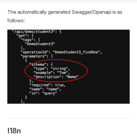
The automatically generated Swagger/Openapi is as
follows:
I18n