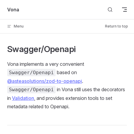
Skip to content
Vona
Menu
Return to top
Swagger/Openapi
Vona implements a very convenient
based on
Swagger/Openapi
@asteasolutions/zod-to-openapi
.
in Vona still uses the decorators
Swagger/Openapi
in
Validation
, and provides extension tools to set
metadata related to Openapi.