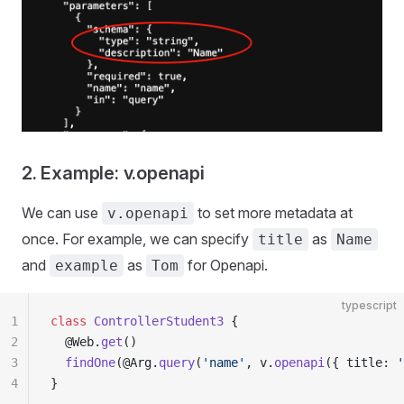
2. Example: v.openapi
We can use
to set more metadata at
v.openapi
once. For example, we can specify
as
title
Name
and
as
for Openapi.
example
Tom
typescript
1
class
 ControllerStudent3
 {
2
  @Web.
get
()
3
  findOne
(@Arg.
query
(
'name'
, v.
openapi
({ title: 
'
4
}