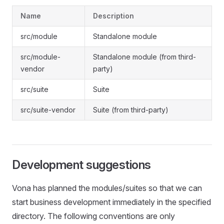
Name
Description
src/module
Standalone module
src/module-
Standalone module (from third-
vendor
party)
src/suite
Suite
src/suite-vendor
Suite (from third-party)
Development suggestions
Vona has planned the modules/suites so that we can
start business development immediately in the specified
directory. The following conventions are only