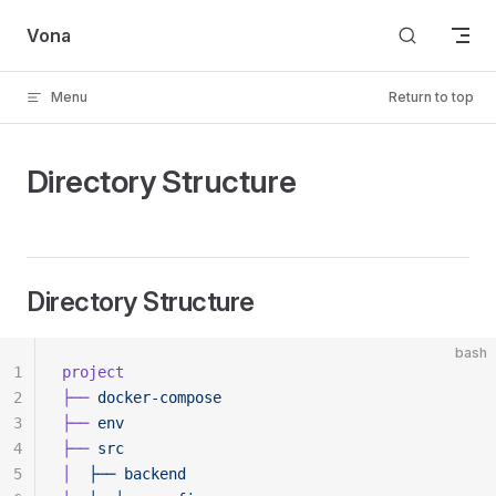
Skip to content
Vona
Menu
Return to top
Directory Structure
Directory Structure
bash
1
project
2
├──
 docker-compose
3
├──
 env
4
├──
 src
5
│
  ├──
 backend