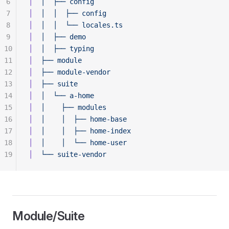
6
│
  │
  ├──
 config
7
│
  │
  │
  ├──
 config
8
│
  │
  │
  └──
 locales.ts
9
│
  │
  ├──
 demo
10
│
  │
  ├──
 typing
11
│
  ├──
 module
12
│
  ├──
 module-vendor
13
│
  ├──
 suite
14
│
  │
  └──
 a-home
15
│
  │
    ├──
 modules
16
│
  │
    │
  ├──
 home-base
17
│
  │
    │
  ├──
 home-index
18
│
  │
    │
  └──
 home-user
19
│
  └──
 suite-vendor
Module/Suite