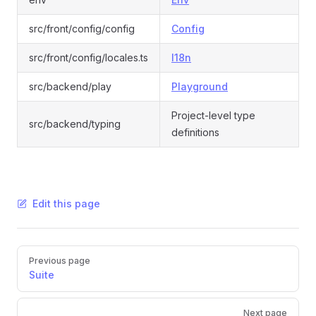
src/front/config/config
Config
src/front/config/locales.ts
I18n
src/backend/play
Playground
Project-level type
src/backend/typing
definitions
Edit this page
Pager
Previous page
Suite
Next page