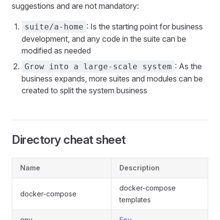
suggestions and are not mandatory:
: Is the starting point for business
suite/a-home
development, and any code in the suite can be
modified as needed
: As the
Grow into a large-scale system
business expands, more suites and modules can be
created to split the system business
Directory cheat sheet
Name
Description
docker-compose
docker-compose
templates
env
Env