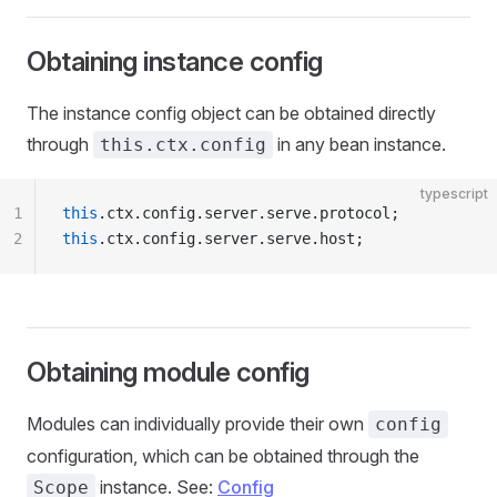
Obtaining instance config
The instance config object can be obtained directly
through
in any bean instance.
this.ctx.config
typescript
1
this
.ctx.config.server.serve.protocol;
2
this
.ctx.config.server.serve.host;
Obtaining module config
Modules can individually provide their own
config
configuration, which can be obtained through the
instance. See:
Config
Scope