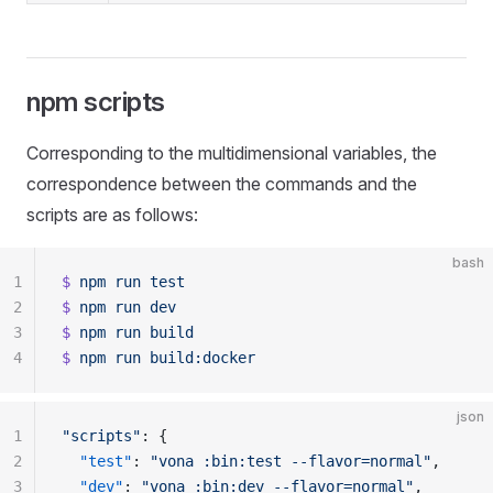
npm scripts
Corresponding to the multidimensional variables, the
correspondence between the commands and the
scripts are as follows:
bash
1
$
 npm
 run
 test
2
$
 npm
 run
 dev
3
$
 npm
 run
 build
4
$
 npm
 run
 build:docker
json
1
"scripts"
: {
2
  "test"
: 
"vona :bin:test --flavor=normal"
,
3
  "dev"
: 
"vona :bin:dev --flavor=normal"
,