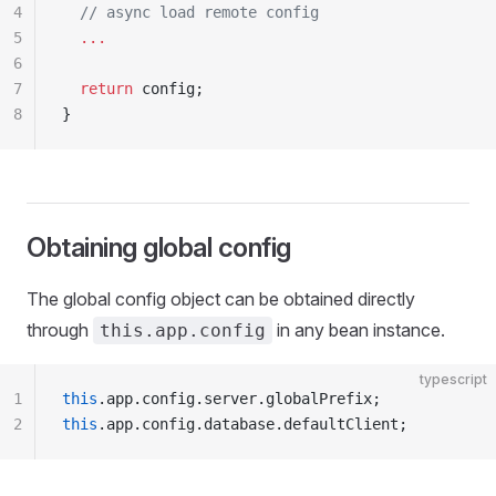
4
  // async load remote config
5
  ...
6
7
  return
 config;
8
}
Obtaining global config
The global config object can be obtained directly
through
in any bean instance.
this.app.config
typescript
1
this
.app.config.server.globalPrefix;
2
this
.app.config.database.defaultClient;