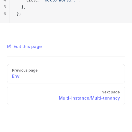
4
    title: 
'Hello World!!'
,
5
  },
6
};
Edit this page
Pager
Previous page
Env
Next page
Multi-instance/Multi-tenancy