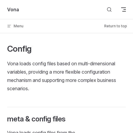
Skip to content
Vona
Menu
Return to top
Config
Vona loads config files based on multi-dimensional
variables, providing a more flexible configuration
mechanism and supporting more complex business
scenarios.
meta & config files
Vona loads config files from the