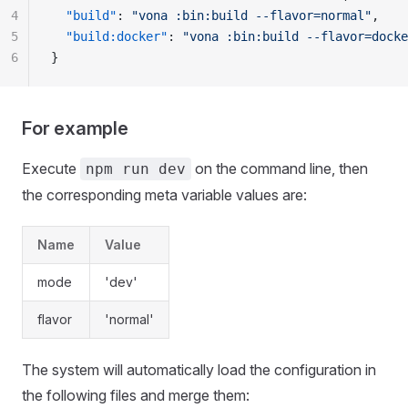
4
  "build"
: 
"vona :bin:build --flavor=normal"
,
5
  "build:docker"
: 
"vona :bin:build --flavor=docke
6
}
For example
Execute
on the command line, then
npm run dev
the corresponding meta variable values are:
Name
Value
mode
'dev'
flavor
'normal'
The system will automatically load the configuration in
the following files and merge them: