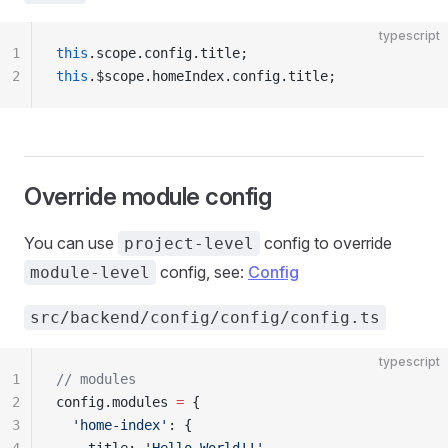
typescript
1
this
.scope.config.title;
2
this
.$scope.homeIndex.config.title;
Override module config
You can use
config to override
project-level
config, see:
Config
module-level
src/backend/config/config/config.ts
typescript
1
// modules
2
config.modules 
=
 {
3
  'home-index'
: {