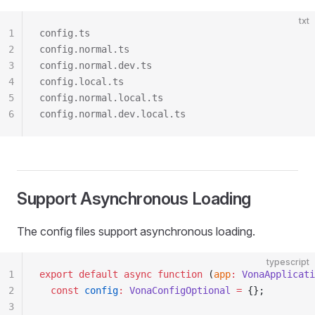
txt
1
config.ts
2
config.normal.ts
3
config.normal.dev.ts
4
config.local.ts
5
config.normal.local.ts
6
config.normal.dev.local.ts
Support Asynchronous Loading
The config files support asynchronous loading.
typescript
1
export
 default
 async
 function
 (
app
:
 VonaApplicati
2
  const
 config
:
 VonaConfigOptional
 =
 {};
3