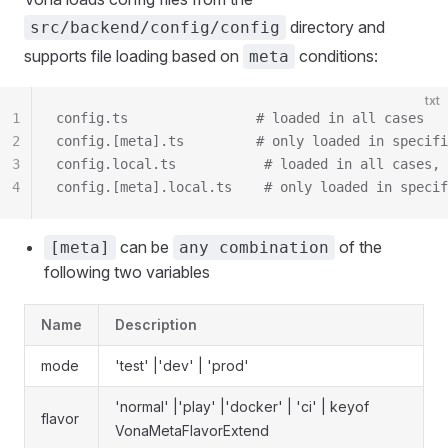
directory and
src/backend/config/config
supports file loading based on
conditions:
meta
txt
1
config.ts                # loaded in all cases
2
config.[meta].ts         # only loaded in specifi
3
config.local.ts           # loaded in all cases, 
4
config.[meta].local.ts    # only loaded in specif
can be
of the
[meta]
any combination
following two variables
Name
Description
mode
'test' |'dev' | 'prod'
'normal' |'play' |'docker' | 'ci' | keyof
flavor
VonaMetaFlavorExtend