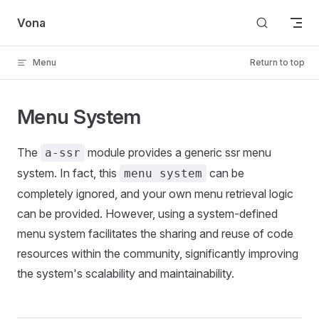
Skip to content
Vona
Menu
Return to top
Menu System
The
module provides a generic ssr menu
a-ssr
system. In fact, this
can be
menu system
completely ignored, and your own menu retrieval logic
can be provided. However, using a system-defined
menu system facilitates the sharing and reuse of code
resources within the community, significantly improving
the system's scalability and maintainability.