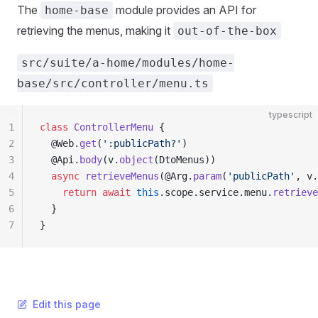
The
module provides an API for
home-base
retrieving the menus, making it
out-of-the-box
src/suite/a-home/modules/home-
base/src/controller/menu.ts
typescript
1
class
 ControllerMenu
 {
2
  @Web.
get
(
':publicPath?'
)
3
  @Api.
body
(v.
object
(DtoMenus))
4
  async
 retrieveMenus
(@Arg.
param
(
'publicPath'
, v.
5
    return
 await
 this
.scope.service.menu.
retrieve
6
  }
7
}
Edit this page