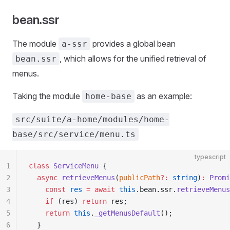
bean.ssr
The module
provides a global bean
a-ssr
, which allows for the unified retrieval of
bean.ssr
menus.
Taking the module
as an example:
home-base
src/suite/a-home/modules/home-
base/src/service/menu.ts
typescript
1
class
 ServiceMenu
 {
2
  async
 retrieveMenus
(
publicPath
?:
 string
)
:
 Promi
3
    const
 res
 =
 await
 this
.bean.ssr.
retrieveMenus
4
    if
 (res) 
return
 res;
5
    return
 this
.
_getMenusDefault
();
6
  }