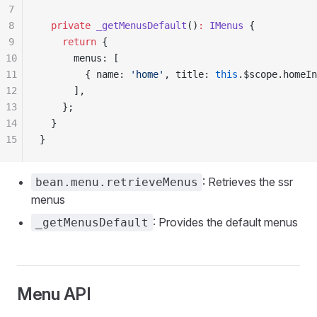
7
8
  private
 _getMenusDefault
()
:
 IMenus
 {
9
    return
 {
10
      menus: [
11
        { name: 
'home'
, title: 
this
.$scope.homeIn
12
      ],
13
    };
14
  }
15
}
: Retrieves the ssr
bean.menu.retrieveMenus
menus
: Provides the default menus
_getMenusDefault
Menu API