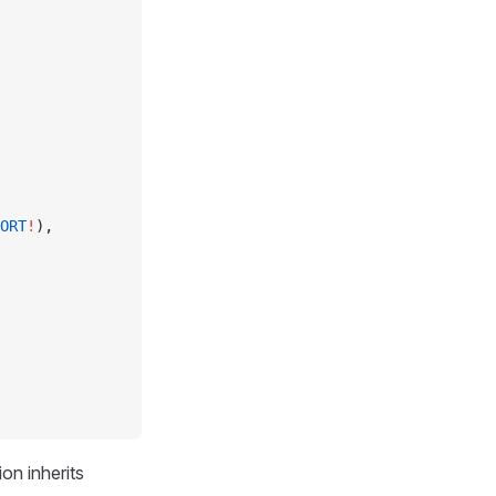
ORT
!
),
on inherits