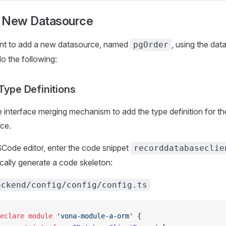
 New Datasource
nt to add a new datasource, named
, using the dat
pgOrder
o the following:
 Type Definitions
e interface merging mechanism to add the type definition for t
ce.
SCode editor, enter the code snippet
recorddatabaseclie
cally generate a code skeleton:
ackend/config/config/config.ts
eclare
 module
 'vona-module-a-orm'
 {