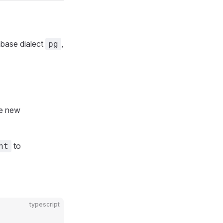
abase dialect
,
pg
he new
to
nt
typescript