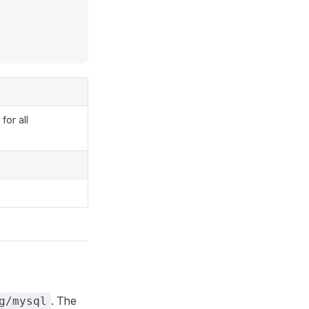
for all
. The
g/mysql