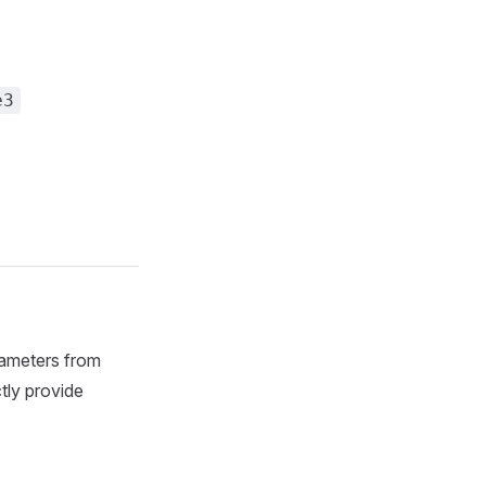
e3
rameters from
tly provide