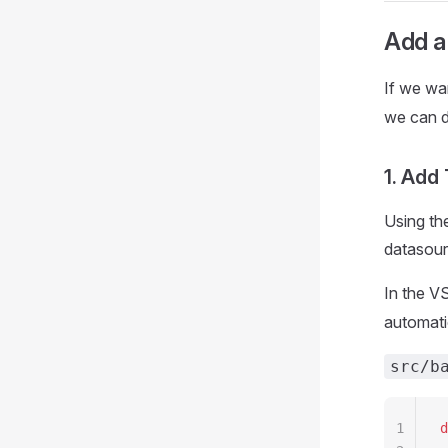
Add a
If we wa
we can d
1. Add
Using th
datasour
In the V
automati
src/b
1
d