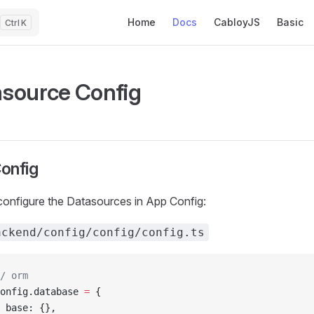
Main Navigation
Home
Docs
CabloyJS
Basic
K
source Config
onfig
onfigure the Datasources in App Config:
ackend/config/config/config.ts
/ orm
onfig.database 
=
 {
 base: {},