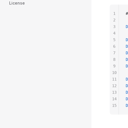
License
1
#
2
3
D
4
5
D
6
D
7
D
8
D
9
D
10
11
D
12
D
13
D
14
D
15
D