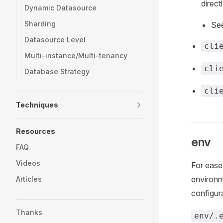
direct
Dynamic Datasource
Sharding
Se
Datasource Level
cli
Multi-instance/Multi-tenancy
cli
Database Strategy
cli
Techniques
Resources
env
FAQ
Videos
For ease
environme
Articles
configur
Thanks
env/.