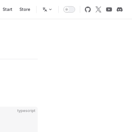
Start
Store
typescript