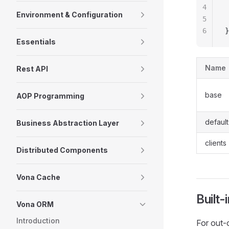
4
 
Environment & Configuration
5
 
6
}
Essentials
Name
Rest API
base
AOP Programming
default
Business Abstraction Layer
clients
Distributed Components
Vona Cache
Built
Vona ORM
Introduction
For out-