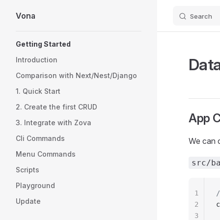
Vona
Search
Skip to content
Sidebar Navigation
Getting Started
Data
Introduction
Comparison with Next/Nest/Django
1. Quick Start
2. Create the first CRUD
App C
3. Integrate with Zova
Cli Commands
We can c
Menu Commands
src/b
Scripts
Playground
1
/
Update
2
c
3
 