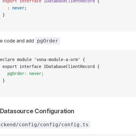
 export
 interface
 IDatabaseClientRecord
 {
   :
 never
;
 }
he code and add
pgOrder
eclare module 'vona-module-a-orm' {
 export interface IDatabaseClientRecord {
   pgOrder: never;
 }
 Datasource Configuration
ackend/config/config/config.ts