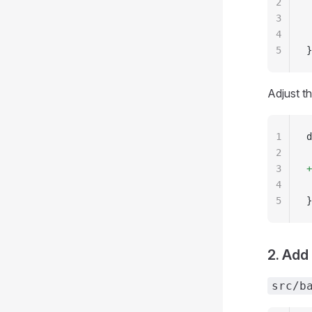
2
 
3
 
4
 
5
}
Adjust t
1
d
2
 
3
+
4
 
5
}
2. Add
src/b