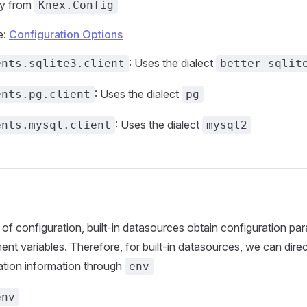
ly from
Knex.Config
e:
Configuration Options
: Uses the dialect
ents.sqlite3.client
better-sqlit
: Uses the dialect
ents.pg.client
pg
: Uses the dialect
ents.mysql.client
mysql2
 of configuration, built-in datasources obtain configuration pa
nt variables. Therefore, for built-in datasources, we can direc
ation information through
env
env