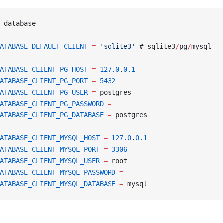
 database
ATABASE_DEFAULT_CLIENT
 =
 'sqlite3'
 # sqlite3
/
pg
/
mysql
ATABASE_CLIENT_PG_HOST
 =
 127.0
.
0.1
ATABASE_CLIENT_PG_PORT
 =
 5432
ATABASE_CLIENT_PG_USER
 =
 postgres
ATABASE_CLIENT_PG_PASSWORD
 =
ATABASE_CLIENT_PG_DATABASE
 =
 postgres
ATABASE_CLIENT_MYSQL_HOST
 =
 127.0
.
0.1
ATABASE_CLIENT_MYSQL_PORT
 =
 3306
ATABASE_CLIENT_MYSQL_USER
 =
 root
ATABASE_CLIENT_MYSQL_PASSWORD
 =
ATABASE_CLIENT_MYSQL_DATABASE
 =
 mysql