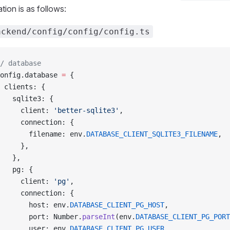
tion is as follows:
ackend/config/config/config.ts
/ database
onfig.database 
=
 {
 clients: {
   sqlite3: {
     client: 
'better-sqlite3'
,
     connection: {
       filename: env.
DATABASE_CLIENT_SQLITE3_FILENAME
,
     },
   },
   pg: {
     client: 
'pg'
,
     connection: {
       host: env.
DATABASE_CLIENT_PG_HOST
,
       port: Number.
parseInt
(env.
DATABASE_CLIENT_PG_PORT
       user: env.
DATABASE_CLIENT_PG_USER
,