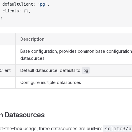
 defaultClient: 
'pg'
,
 clients: {},
;
Description
Base configuration, provides common base configuration 
datasources
Client
Default datasource, defaults to
pg
Configure multiple datasources
-in Datasources
of-the-box usage, three datasources are built-in:
sqlite3/p