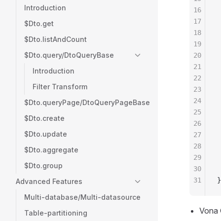
Introduction
16
 
17
 
$Dto.get
18
 
$Dto.listAndCount
19
 
$Dto.query/DtoQueryBase
20
 
21
 
Introduction
22
 
Filter Transform
23
 
24
 
$Dto.queryPage/DtoQueryPageBase
25
 
$Dto.create
26
 
$Dto.update
27
 
28
 
$Dto.aggregate
29
 
$Dto.group
30
 
31
}
Advanced Features
Multi-database/Multi-datasource
Vona
Table-partitioning