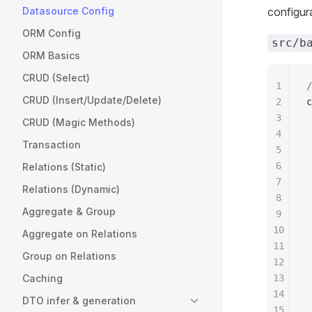
Datasource Config
configura
ORM Config
src/b
ORM Basics
CRUD (Select)
1
/
CRUD (Insert/Update/Delete)
2
c
3
 
CRUD (Magic Methods)
4
 
Transaction
5
 
6
 
Relations (Static)
7
 
Relations (Dynamic)
8
 
Aggregate & Group
9
 
10
 
Aggregate on Relations
11
 
Group on Relations
12
 
Caching
13
 
14
 
DTO infer & generation
15
 