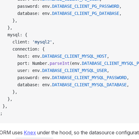
       password: env.
DATABASE_CLIENT_PG_PASSWORD
,
       database: env.
DATABASE_CLIENT_PG_DATABASE
,
     },
   },
   mysql: {
     client: 
'mysql2'
,
     connection: {
       host: env.
DATABASE_CLIENT_MYSQL_HOST
,
       port: Number.
parseInt
(env.
DATABASE_CLIENT_MYSQL_P
       user: env.
DATABASE_CLIENT_MYSQL_USER
,
       password: env.
DATABASE_CLIENT_MYSQL_PASSWORD
,
       database: env.
DATABASE_CLIENT_MYSQL_DATABASE
,
     },
   },
 },
;
 ORM uses
Knex
under the hood, so the datasource configurati