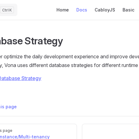
Main Navigation
Home
Docs
CabloyJS
Basic
K
base Strategy
er optimize the daily development experience and improve de
y, Vona uses different database strategies for different runtim
Database Strategy
his page
s page
instance/Multi-tenancy