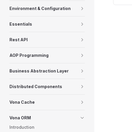
Environment & Configuration
Essentials
Rest API
AOP Programming
Business Abstraction Layer
Distributed Components
Vona Cache
Vona ORM
Introduction