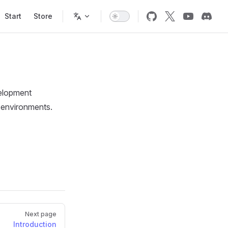
Start
Store
velopment
e environments.
Next page
Introduction