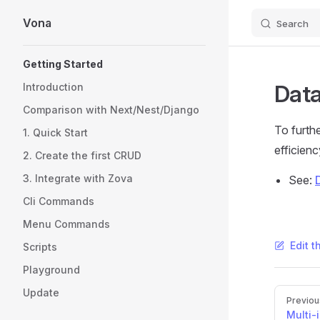
Vona
Search
Skip to content
Sidebar Navigation
Getting Started
Data
Introduction
Comparison with Next/Nest/Django
To furth
1. Quick Start
efficienc
2. Create the first CRUD
3. Integrate with Zova
See:
Cli Commands
Menu Commands
Edit t
Scripts
Playground
Update
Pager
Previou
Multi-