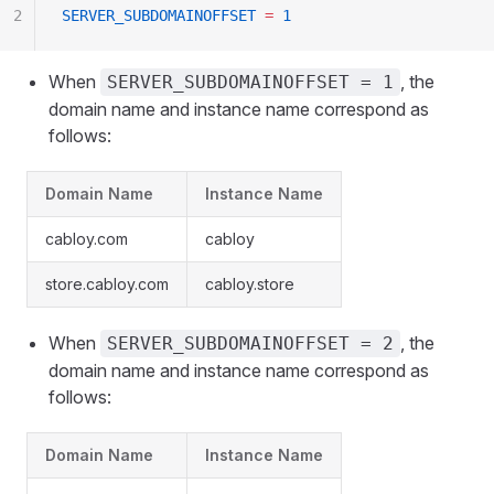
2
SERVER_SUBDOMAINOFFSET
 =
 1
When
, the
SERVER_SUBDOMAINOFFSET = 1
domain name and instance name correspond as
follows:
Domain Name
Instance Name
cabloy.com
cabloy
store.cabloy.com
cabloy.store
When
, the
SERVER_SUBDOMAINOFFSET = 2
domain name and instance name correspond as
follows:
Domain Name
Instance Name