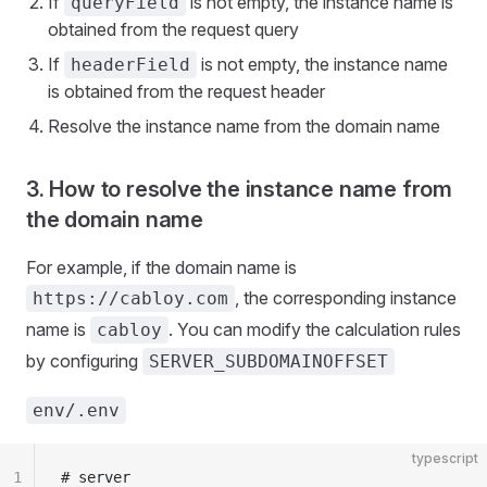
If
is not empty, the instance name is
queryField
obtained from the request query
If
is not empty, the instance name
headerField
is obtained from the request header
Resolve the instance name from the domain name
3. How to resolve the instance name from
the domain name
For example, if the domain name is
, the corresponding instance
https://cabloy.com
name is
. You can modify the calculation rules
cabloy
by configuring
SERVER_SUBDOMAINOFFSET
env/.env
typescript
1
# server