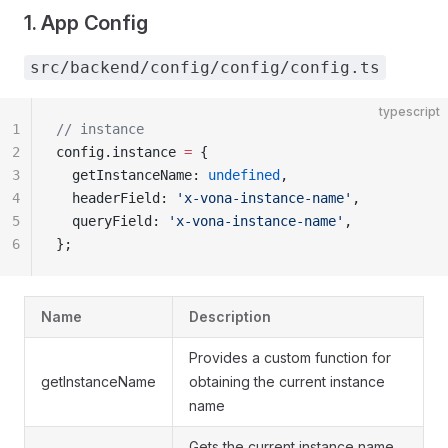
1. App Config
src/backend/config/config/config.ts
typescript
1
// instance
2
config.instance 
=
 {
3
  getInstanceName: 
undefined
,
4
  headerField: 
'x-vona-instance-name'
,
5
  queryField: 
'x-vona-instance-name'
,
6
};
Name
Description
Provides a custom function for
getInstanceName
obtaining the current instance
name
Gets the current instance name