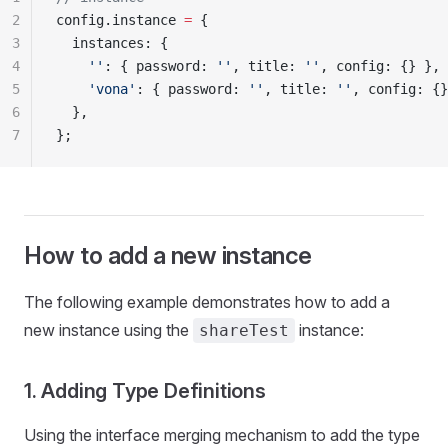
2
config.instance 
=
 {
3
  instances: {
4
    ''
: { password: 
''
, title: 
''
, config: {} },
5
    'vona'
: { password: 
''
, title: 
''
, config: {}
6
  },
7
};
How to add a new instance
The following example demonstrates how to add a
new instance using the
instance:
shareTest
1. Adding Type Definitions
Using the interface merging mechanism to add the type