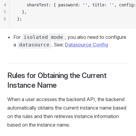
4
    shareTest: { password: 
''
, title: 
''
, config:
5
  },
6
};
For
, you also need to configure
isolated mode
a
. See:
Datasource Config
datasource
Rules for Obtaining the Current
Instance Name
When a user accesses the backend API, the backend
automatically obtains the current instance name based
on the rules and then retrieves instance information
based on the instance name.