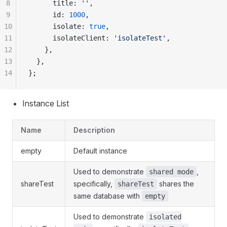
8
      title: 
''
,
9
      id: 
1000
,
10
      isolate: 
true
,
11
      isolateClient: 
'isolateTest'
,
12
    },
13
  },
14
};
Instance List
Name
Description
empty
Default instance
Used to demonstrate
,
shared mode
shareTest
specifically,
shares the
shareTest
same database with
empty
Used to demonstrate
isolated