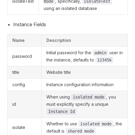
isolateTest
, specifically,
mode
isolateTest
using an isolated database
Instance Fields
Name
Description
Initial password for the
user in
admin
password
the instance, defaults to
123456
title
Website title
config
Instance configuration information
When using
, you
isolated mode
id
must explicitly specify a unique
Instance Id
Whether to use
, the
isolated mode
isolate
default is
shared mode