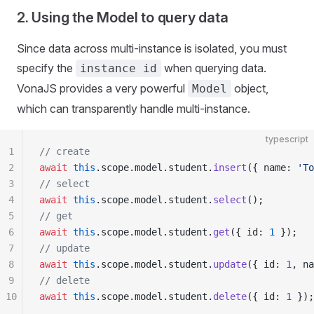
2. Using the Model to query data
Since data across multi-instance is isolated, you must
specify the
when querying data.
instance id
VonaJS provides a very powerful
object,
Model
which can transparently handle multi-instance.
typescript
1
// create
2
await
 this
.scope.model.student.
insert
({ name: 
'To
3
// select
4
await
 this
.scope.model.student.
select
();
5
// get
6
await
 this
.scope.model.student.
get
({ id: 
1
 });
7
// update
8
await
 this
.scope.model.student.
update
({ id: 
1
, na
9
// delete
10
await
 this
.scope.model.student.
delete
({ id: 
1
 });