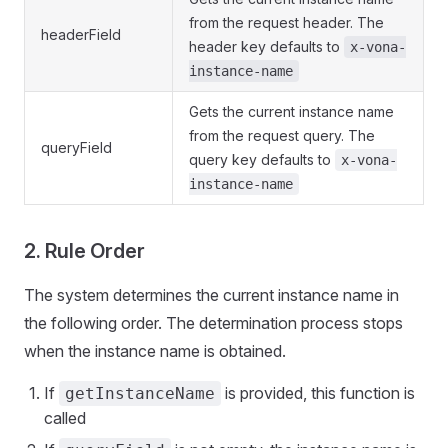
from the request header. The
headerField
header key defaults to
x-vona-
instance-name
Gets the current instance name
from the request query. The
queryField
query key defaults to
x-vona-
instance-name
2. Rule Order
The system determines the current instance name in
the following order. The determination process stops
when the instance name is obtained.
If
is provided, this function is
getInstanceName
called