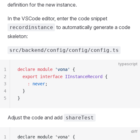
definition for the new instance.
In the VSCode editor, enter the code snippet
to automatically generate a code
recordinstance
skeleton:
src/backend/config/config/config.ts
typescript
1
declare
 module
 'vona'
 {
2
  export
 interface
 IInstanceRecord
 {
3
    :
 never
;
4
  }
5
}
Adjust the code and add
shareTest
diff
1
declare module 'vona' {