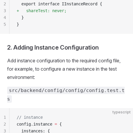
2
  export interface IInstanceRecord {
3
+   shareTest: never;
4
  }
5
}
2. Adding Instance Configuration
Add instance configuration to the required config file,
for example, to configure a new instance in the test
environment:
src/backend/config/config/config.test.t
s
typescript
1
// instance
2
config.instance 
=
 {
3
  instances: {