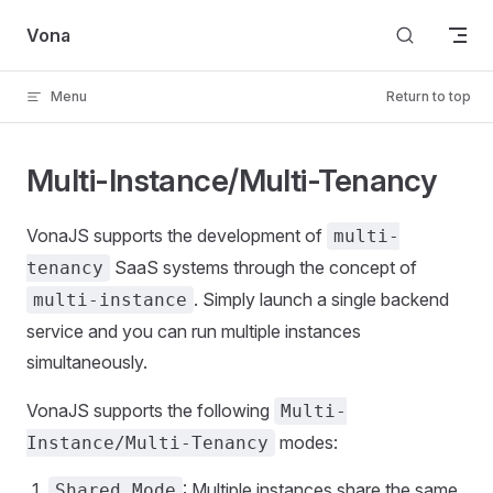
Skip to content
Vona
Menu
Return to top
Multi-Instance/Multi-Tenancy
VonaJS supports the development of
multi-
SaaS systems through the concept of
tenancy
. Simply launch a single backend
multi-instance
service and you can run multiple instances
simultaneously.
VonaJS supports the following
Multi-
modes:
Instance/Multi-Tenancy
: Multiple instances share the same
Shared Mode