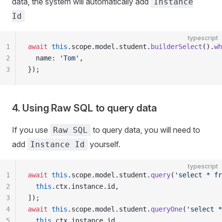
data, the system will automatically add
Instance
Id
typescript
1
await
 this
.scope.model.student.
builderSelect
().
wh
2
  name: 
'Tom'
,
3
});
4. Using Raw SQL to query data
If you use
to query data, you will need to
Raw SQL
add
yourself.
Instance Id
typescript
1
await
 this
.scope.model.student.
query
(
'select * fr
2
  this
.ctx.instance.id,
3
]);
4
await
 this
.scope.model.student.
queryOne
(
'select *
5
  this
.ctx.instance.id,