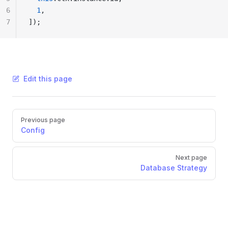
6
  1
,
7
]);
Edit this page
Pager
Previous page
Config
Next page
Database Strategy