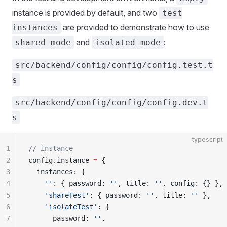
instance is provided by default, and two
test
are provided to demonstrate how to use
instances
and
:
shared mode
isolated mode
src/backend/config/config/config.test.t
s
src/backend/config/config/config.dev.t
s
typescript
1
// instance
2
config.instance 
=
 {
3
  instances: {
4
    ''
: { password: 
''
, title: 
''
, config: {} },
5
    'shareTest'
: { password: 
''
, title: 
''
 },
6
    'isolateTest'
: {
7
      password: 
''
,