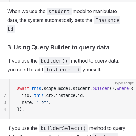
When we use the
model to manipulate
student
data, the system automatically sets the
Instance
Id
3. Using Query Builder to query data
If you use the
method to query data,
builder()
you need to add
yourself.
Instance Id
typescript
1
await
 this
.scope.model.student.
builder
().
where
({
2
  iid: 
this
.ctx.instance.id,
3
  name: 
'Tom'
,
4
});
If you use the
method to query
builderSelect()