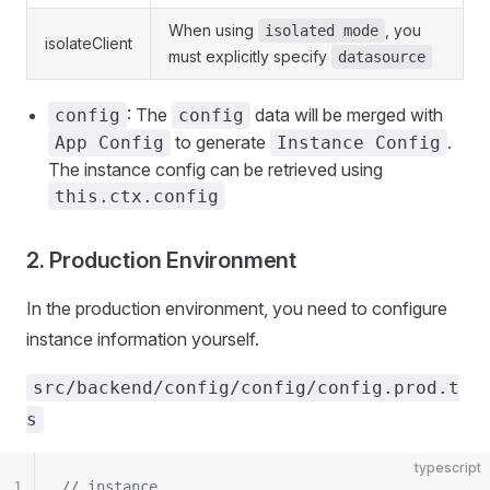
When using
, you
isolated mode
isolateClient
must explicitly specify
datasource
: The
data will be merged with
config
config
to generate
.
App Config
Instance Config
The instance config can be retrieved using
this.ctx.config
2. Production Environment
In the production environment, you need to configure
instance information yourself.
src/backend/config/config/config.prod.t
s
typescript
1
// instance