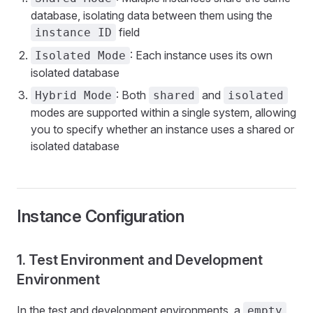
database, isolating data between them using the
field
instance ID
: Each instance uses its own
Isolated Mode
isolated database
: Both
and
Hybrid Mode
shared
isolated
modes are supported within a single system, allowing
you to specify whether an instance uses a shared or
isolated database
Instance Configuration
1. Test Environment and Development
Environment
In the test and development environments, a
empty