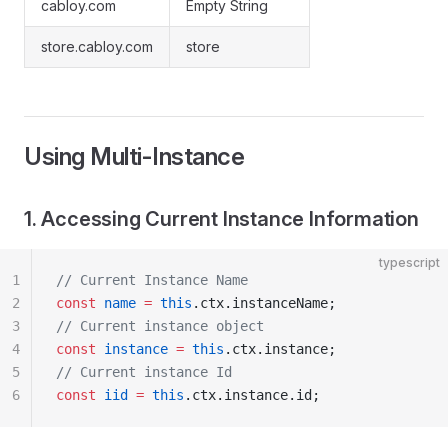
cabloy.com
Empty String
store.cabloy.com
store
Using Multi-Instance
1. Accessing Current Instance Information
typescript
1
// Current Instance Name
2
const
 name
 =
 this
.ctx.instanceName;
3
// Current instance object
4
const
 instance
 =
 this
.ctx.instance;
5
// Current instance Id
6
const
 iid
 =
 this
.ctx.instance.id;