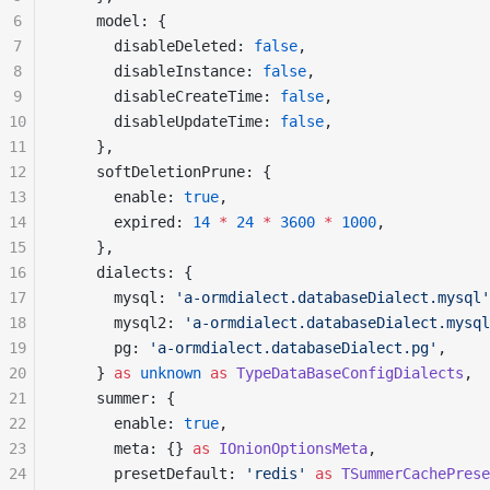
6
    model: {
7
      disableDeleted: 
false
,
8
      disableInstance: 
false
,
9
      disableCreateTime: 
false
,
10
      disableUpdateTime: 
false
,
11
    },
12
    softDeletionPrune: {
13
      enable: 
true
,
14
      expired: 
14
 *
 24
 *
 3600
 *
 1000
,
15
    },
16
    dialects: {
17
      mysql: 
'a-ormdialect.databaseDialect.mysql'
18
      mysql2: 
'a-ormdialect.databaseDialect.mysql
19
      pg: 
'a-ormdialect.databaseDialect.pg'
,
20
    } 
as
 unknown
 as
 TypeDataBaseConfigDialects
,
21
    summer: {
22
      enable: 
true
,
23
      meta: {} 
as
 IOnionOptionsMeta
,
24
      presetDefault: 
'redis'
 as
 TSummerCachePrese