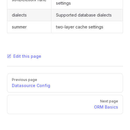
settings
dialects
Supported database dialects
summer
two-layer cache settings
Edit this page
Pager
Previous page
Datasource Config
Next page
ORM Basics