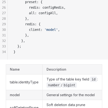
25
      preset: {
26
        redis: configRedis,
27
        all: configAll,
28
      },
29
      redis: {
30
        client: 
'model'
,
31
      },
32
    },
33
  };
34
}
Name
Description
Type of the table key field
:
id
table.identityType
/
number
bigint
model
General settings for the model
Soft deletion data prune
softDeletionPrune