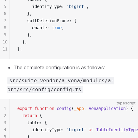
5
      identityType: 
'bigint'
,
6
    },
7
    softDeletionPrune: {
8
      enable: 
true
,
9
    },
10
  },
11
};
The complete configuration is as follows:
src/suite-vendor/a-vona/modules/a-
orm/src/config/config.ts
typescript
1
export
 function
 config
(
_app
:
 VonaApplication
) {
2
  return
 {
3
    table: {
4
      identityType: 
'bigint'
 as
 TableIdentityType
5
    },