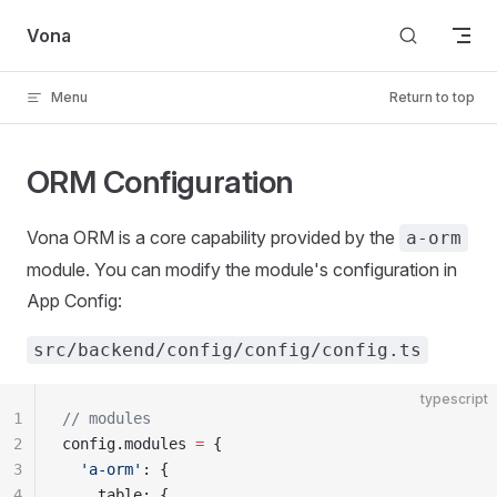
Skip to content
Vona
Menu
Return to top
ORM Configuration
Vona ORM is a core capability provided by the
a-orm
module. You can modify the module's configuration in
App Config:
src/backend/config/config/config.ts
typescript
1
// modules
2
config.modules 
=
 {
3
  'a-orm'
: {
4
    table: {