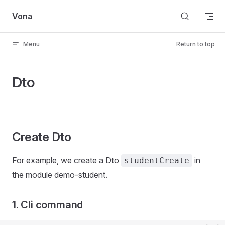
Skip to content
Vona
Menu
Return to top
Dto
Create Dto
For example, we create a Dto
in
studentCreate
the module demo-student.
1. Cli command