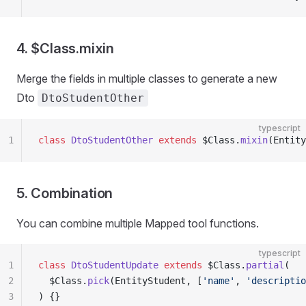
4. $Class.mixin
Merge the fields in multiple classes to generate a new
Dto
DtoStudentOther
typescript
1
class
 DtoStudentOther
 extends
 $Class.
mixin
(Entity
5. Combination
You can combine multiple Mapped tool functions.
typescript
1
class
 DtoStudentUpdate
 extends
 $Class.
partial
(
2
  $Class.
pick
(EntityStudent, [
'name'
, 
'descriptio
3
) {}