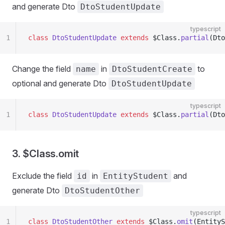
and generate Dto
DtoStudentUpdate
typescript
1
class
 DtoStudentUpdate
 extends
 $Class.
partial
(Dto
Change the field
in
to
name
DtoStudentCreate
optional and generate Dto
DtoStudentUpdate
typescript
1
class
 DtoStudentUpdate
 extends
 $Class.
partial
(Dto
3. $Class.omit
Exclude the field
in
and
id
EntityStudent
generate Dto
DtoStudentOther
typescript
1
class
 DtoStudentOther
 extends
 $Class.
omit
(EntityS