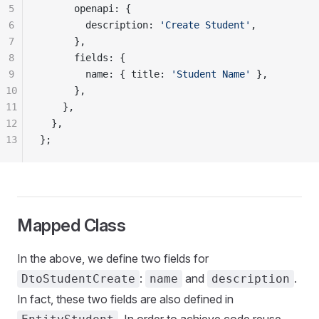
5
      openapi: {
6
        description: 
'Create Student'
,
7
      },
8
      fields: {
9
        name: { title: 
'Student Name'
 },
10
      },
11
    },
12
  },
13
};
Mapped Class
In the above, we define two fields for
:
and
.
DtoStudentCreate
name
description
In fact, these two fields are also defined in