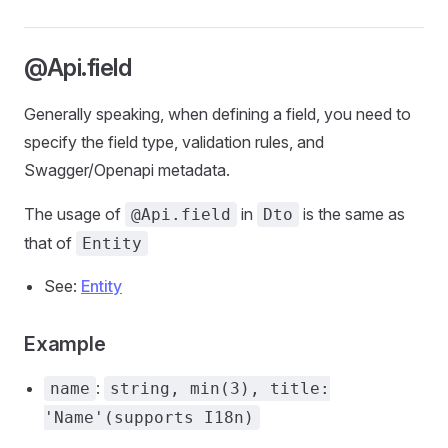
@Api.field
Generally speaking, when defining a field, you need to
specify the field type, validation rules, and
Swagger/Openapi metadata.
The usage of
in
is the same as
@Api.field
Dto
that of
Entity
See:
Entity
Example
:
name
string, min(3), title:
'Name'(supports I18n)