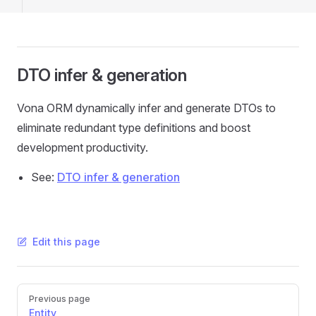
DTO infer & generation
Vona ORM dynamically infer and generate DTOs to
eliminate redundant type definitions and boost
development productivity.
See:
DTO infer & generation
Edit this page
Pager
Previous page
Entity