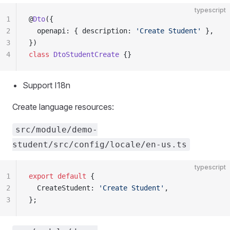
typescript
1
@
Dto
({
2
  openapi: { description: 
'Create Student'
 },
3
})
4
class
 DtoStudentCreate
 {}
Support I18n
Create language resources:
src/module/demo-
student/src/config/locale/en-us.ts
typescript
1
export
 default
 {
2
  CreateStudent: 
'Create Student'
,
3
};