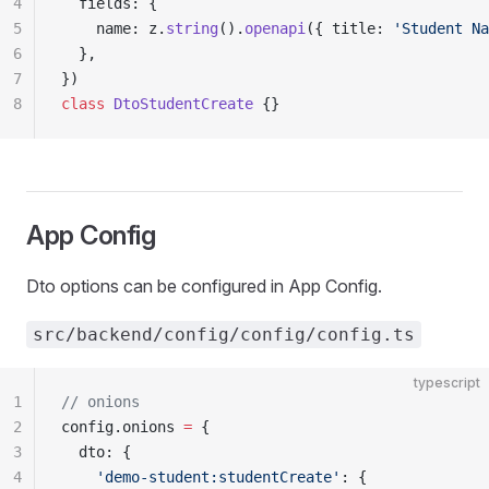
4
  fields: {
5
    name: z.
string
().
openapi
({ title: 
'Student Na
6
  },
7
})
8
class
 DtoStudentCreate
 {}
App Config
Dto options can be configured in App Config.
src/backend/config/config/config.ts
typescript
1
// onions
2
config.onions 
=
 {
3
  dto: {
4
    'demo-student:studentCreate'
: {