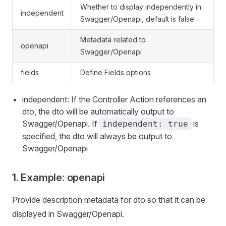
Whether to display independently in
independent
Swagger/Openapi, default is false
Metadata related to
openapi
Swagger/Openapi
fields
Define Fields options
independent: If the Controller Action references an
dto, the dto will be automatically output to
Swagger/Openapi. If
is
independent: true
specified, the dto will always be output to
Swagger/Openapi
1. Example: openapi
Provide description metadata for dto so that it can be
displayed in Swagger/Openapi.