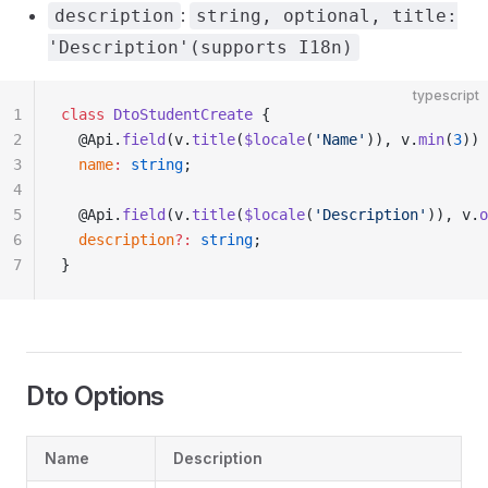
:
description
string, optional, title:
'Description'(supports I18n)
typescript
1
class
 DtoStudentCreate
 {
2
  @Api.
field
(v.
title
(
$locale
(
'Name'
)), v.
min
(
3
))
3
  name
:
 string
;
4
5
  @Api.
field
(v.
title
(
$locale
(
'Description'
)), v.
o
6
  description
?:
 string
;
7
}
Dto Options
Name
Description