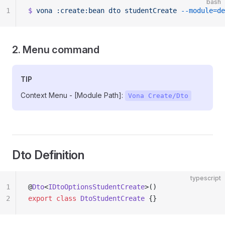
bash
1
$
 vona
 :create:bean
 dto
 studentCreate
 --module=de
2. Menu command
TIP
Context Menu - [Module Path]:
Vona Create/Dto
Dto Definition
typescript
1
@
Dto
<
IDtoOptionsStudentCreate
>()
2
export
 class
 DtoStudentCreate
 {}