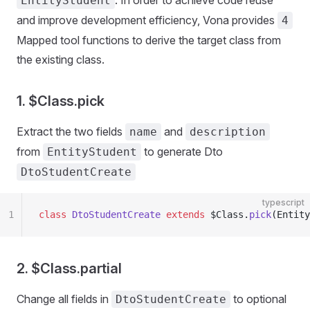
. In order to achieve code reuse
EntityStudent
and improve development efficiency, Vona provides
4
Mapped tool functions to derive the target class from
the existing class.
1. $Class.pick
Extract the two fields
and
name
description
from
to generate Dto
EntityStudent
DtoStudentCreate
typescript
1
class
 DtoStudentCreate
 extends
 $Class.
pick
(Entity
2. $Class.partial
Change all fields in
to optional
DtoStudentCreate