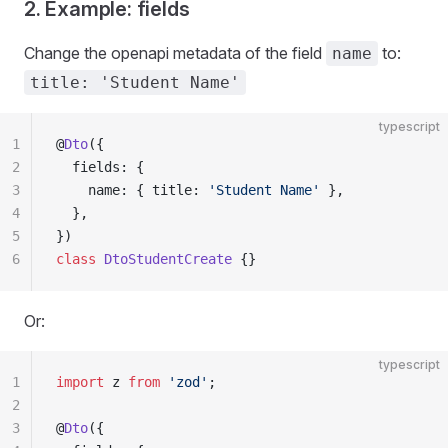
2. Example: fields
Change the openapi metadata of the field
to:
name
title: 'Student Name'
typescript
1
@
Dto
({
2
  fields: {
3
    name: { title: 
'Student Name'
 },
4
  },
5
})
6
class
 DtoStudentCreate
 {}
Or:
typescript
1
import
 z 
from
 'zod'
;
2
3
@
Dto
({