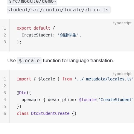
src/module/demo-
student/src/config/locale/zh-cn.ts
typescript
1
export
 default
 {
2
  CreateStudent: 
'创建学生'
,
3
};
Use
function for language translation.
$locale
typescript
1
import
 { $locale } 
from
 '../.metadata/locales.ts'
2
3
@
Dto
({
4
  openapi: { description: 
$locale
(
'CreateStudent'
5
})
6
class
 DtoStudentCreate
 {}