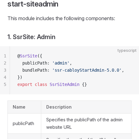
start-siteadmin
This module includes the following components:
1. SsrSite: Admin
typescript
1
@
SsrSite
({
2
  publicPath: 
'admin'
,
3
  bundlePath: 
'ssr-cabloyStartAdmin-5.0.0'
,
4
})
5
export
 class
 SsrSiteAdmin
 {}
Name
Description
Specifies the publicPath of the admin
publicPath
website URL