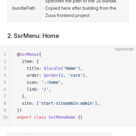
Specifies the path of the JS bundle.
bundlePath
Copied here after building from the
Zova frontend project
2. SsrMenu: Home
typescript
1
@
SsrMenu
({
2
  item: {
3
    title: 
$locale
(
'Home'
),
4
    order: 
$order
(
1
, 
'core'
),
5
    icon: 
'::home'
,
6
    link: 
'/'
,
7
  },
8
  site: [
'start-siteadmin:admin'
],
9
})
10
export
 class
 SsrMenuHome
 {}