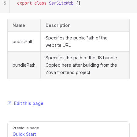
5
export
 class
 SsrSiteWeb
 {}
Name
Description
Specifies the publicPath of the
publicPath
website URL
Specifies the path of the JS bundle.
bundlePath
Copied here after building from the
Zova frontend project
Edit this page
Pager
Previous page
Quick Start