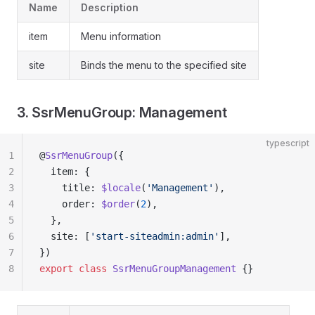
Name
Description
item
Menu information
site
Binds the menu to the specified site
3. SsrMenuGroup: Management
typescript
1
@
SsrMenuGroup
({
2
  item: {
3
    title: 
$locale
(
'Management'
),
4
    order: 
$order
(
2
),
5
  },
6
  site: [
'start-siteadmin:admin'
],
7
})
8
export
 class
 SsrMenuGroupManagement
 {}