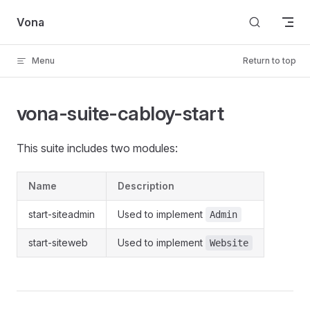
Skip to content
Vona
Menu
Return to top
vona-suite-cabloy-start
This suite includes two modules:
Name
Description
start-siteadmin
Used to implement
Admin
start-siteweb
Used to implement
Website