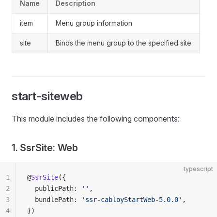
Name
Description
item
Menu group information
site
Binds the menu group to the specified site
start-siteweb
This module includes the following components:
1. SsrSite: Web
typescript
1
@
SsrSite
({
2
  publicPath: 
''
,
3
  bundlePath: 
'ssr-cabloyStartWeb-5.0.0'
,
4
})